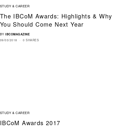
STUDY & CAREER
The IBCoM Awards: Highlights & Why
You Should Come Next Year
BY
IBCOMAGAZINE
09/03/2018
0 SHARES
STUDY & CAREER
IBCoM Awards 2017