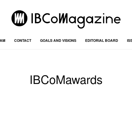
RAM
CONTACT
GOALS AND VISIONS
EDITORIAL BOARD
IS
IBCoMawards