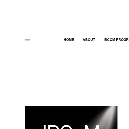
HOME
ABOUT
IBCOM PROG