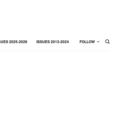
SUES 2025-2026
ISSUES 2013-2024
FOLLOW