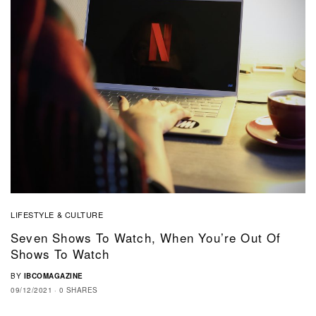
LIFESTYLE & CULTURE
Seven Shows To Watch, When You’re Out Of
Shows To Watch
BY
IBCOMAGAZINE
09/12/2021
0 SHARES