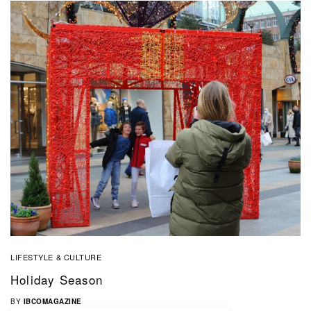
LIFESTYLE & CULTURE
Holiday Season
BY
IBCOMAGAZINE