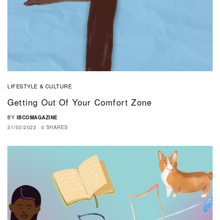
LIFESTYLE & CULTURE
Getting Out Of Your Comfort Zone
BY
IBCOMAGAZINE
31/03/2022
0 SHARES