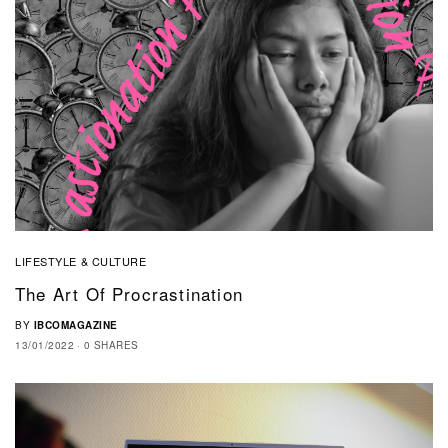
LIFESTYLE & CULTURE
The Art Of Procrastination
BY
IBCOMAGAZINE
13/01/2022
0 SHARES