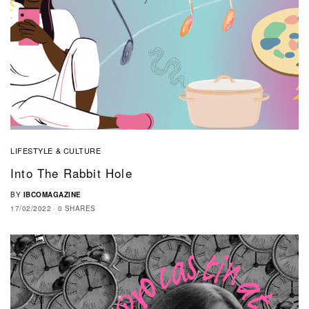
LIFESTYLE & CULTURE
Into The Rabbit Hole
BY
IBCOMAGAZINE
17/02/2022
0 SHARES