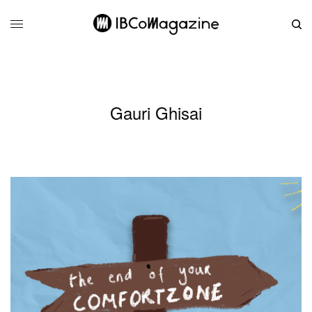
Gauri Ghisai