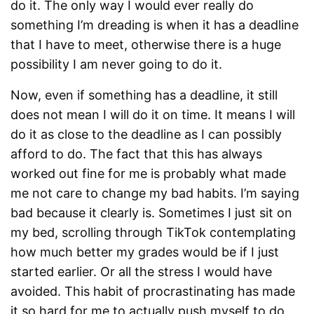
do it. The only way I would ever really do
something I’m dreading is when it has a deadline
that I have to meet, otherwise there is a huge
possibility I am never going to do it.
Now, even if something has a deadline, it still
does not mean I will do it on time. It means I will
do it as close to the deadline as I can possibly
afford to do. The fact that this has always
worked out fine for me is probably what made
me not care to change my bad habits. I’m saying
bad because it clearly is. Sometimes I just sit on
my bed, scrolling through TikTok contemplating
how much better my grades would be if I just
started earlier. Or all the stress I would have
avoided. This habit of procrastinating has made
it so hard for me to actually push myself to do