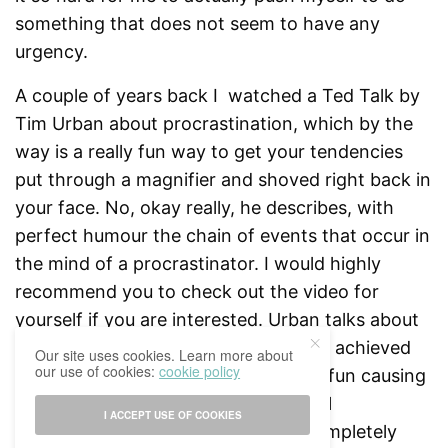
something that does not seem to have any
urgency.
A couple of years back I watched a Ted Talk by
Tim Urban about procrastination, which by the
way is a really fun way to get your tendencies
put through a magnifier and shoved right back in
your face. No, okay really, he describes, with
perfect humour the chain of events that occur in
the mind of a procrastinator. I would highly
recommend you to check out the video for
yourself if you are interested. Urban talks about
the instant gratification factor that is achieved
Our site uses cookies. Learn more about
our use of cookies:
cookie policy
by doing something that is easy and fun causing
people to drift away from their actual
I ACCEPT USE OF COOKIES
responsibilities and do something completely