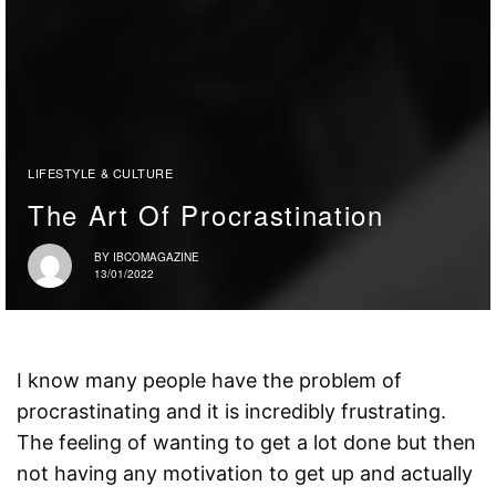
LIFESTYLE & CULTURE
The Art Of Procrastination
BY
IBCOMAGAZINE
13/01/2022
I know many people have the problem of
procrastinating and it is incredibly frustrating.
The feeling of wanting to get a lot done but then
not having any motivation to get up and actually