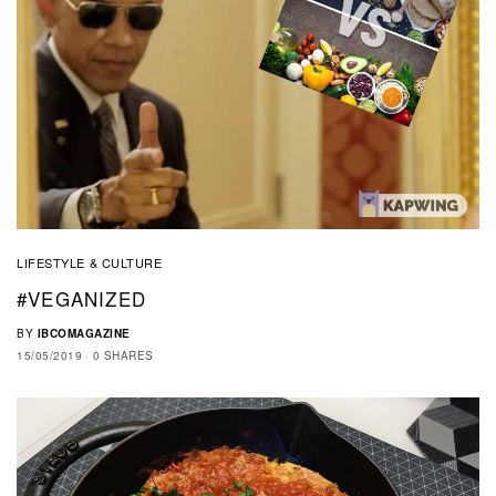
LIFESTYLE & CULTURE
#VEGANIZED
BY
IBCOMAGAZINE
15/05/2019
0 SHARES