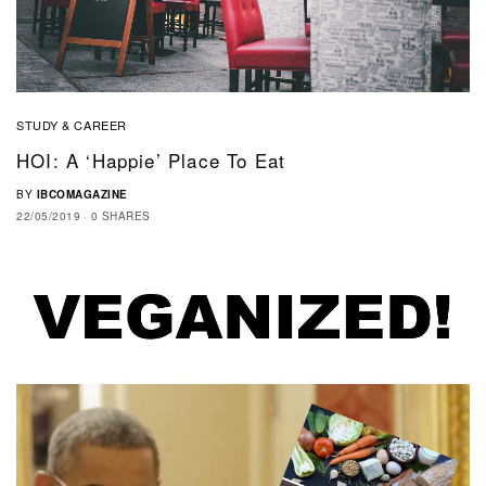
STUDY & CAREER
HOI: A ‘Happie’ Place To Eat
BY
IBCOMAGAZINE
22/05/2019
0 SHARES