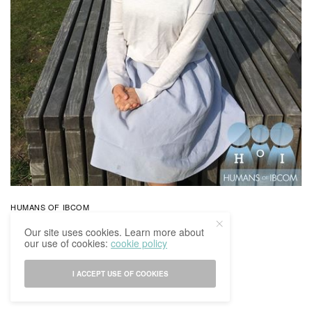
HUMANS OF IBCOM
Humans Of IBCoM: Kayla’s Story
Our site uses cookies. Learn more about
our use of cookies:
cookie policy
BY
IBCOMAGAZINE
30/03/2017
0 SHARES
I ACCEPT USE OF COOKIES