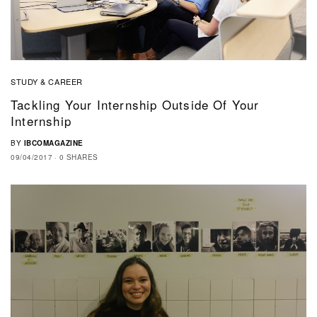
STUDY & CAREER
Tackling Your Internship Outside Of Your
Internship
BY
IBCOMAGAZINE
09/04/2017
0 SHARES