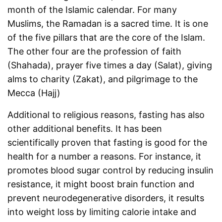
month of the Islamic calendar. For many
Muslims, the Ramadan is a sacred time. It is one
of the five pillars that are the core of the Islam.
The other four are the profession of faith
(Shahada), prayer five times a day (Salat), giving
alms to charity (Zakat), and pilgrimage to the
Mecca (Hajj)
Additional to religious reasons, fasting has also
other additional benefits. It has been
scientifically proven that fasting is good for the
health for a number a reasons. For instance, it
promotes blood sugar control by reducing insulin
resistance, it might boost brain function and
prevent neurodegenerative disorders, it results
into weight loss by limiting calorie intake and