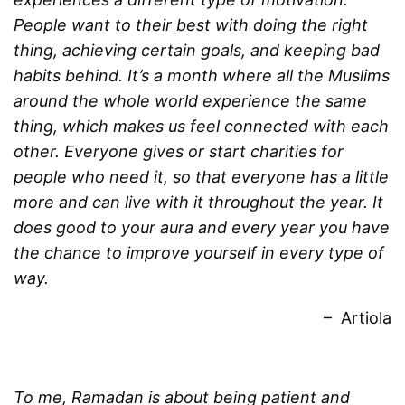
People want to their best with doing the right
thing, achieving certain goals, and keeping bad
habits behind. It’s a month where all the Muslims
around the whole world experience the same
thing, which makes us feel connected with each
other. Everyone gives or start charities for
people who need it, so that everyone has a little
more and can live with it throughout the year. It
does good to your aura and every year you have
the chance to improve yourself in every type of
way.
– Artiola
To me, Ramadan is about being patient and