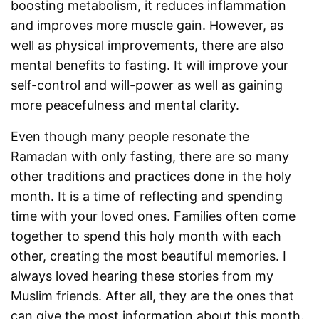
boosting metabolism, it reduces inflammation
and improves more muscle gain. However, as
well as physical improvements, there are also
mental benefits to fasting. It will improve your
self-control and will-power as well as gaining
more peacefulness and mental clarity.
Even though many people resonate the
Ramadan with only fasting, there are so many
other traditions and practices done in the holy
month. It is a time of reflecting and spending
time with your loved ones. Families often come
together to spend this holy month with each
other, creating the most beautiful memories. I
always loved hearing these stories from my
Muslim friends. After all, they are the ones that
can give the most information about this month.