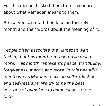
For this reason, I asked them to tell me more
about what Ramadan means to them.
Below, you can read their take on the holy
month and their words about the meaning of it.
People often associate the Ramadan with
fasting, but this month represents so much
more. This month represents peace, tranquillity,
forgiveness, mercy, and more. In this beautiful
month we as Muslims focus on self-reflection
and self-restraint. We try to be the best
versions of ourselves to come closer to our
faith.