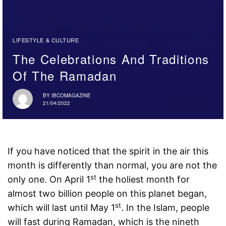
LIFESTYLE & CULTURE
The Celebrations And Traditions
Of The Ramadan
BY
IBCOMAGAZINE
21/04/2022
If you have noticed that the spirit in the air this
month is differently than normal, you are not the
st
only one. On April 1
the holiest month for
almost two billion people on this planet began,
st
which will last until May 1
. In the Islam, people
will fast during Ramadan, which is the nineth