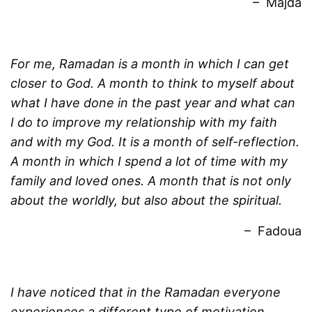
– Majda
For me, Ramadan is a month in which I can get
closer to God. A month to think to myself about
what I have done in the past year and what can
I do to improve my relationship with my faith
and with my God. It is a month of self-reflection.
A month in which I spend a lot of time with my
family and loved ones. A month that is not only
about the worldly, but also about the spiritual.
– Fadoua
I have noticed that in the Ramadan everyone
experiences a different type of motivation.