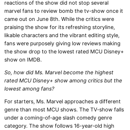
reactions of the show did not stop several
marvel fans to review bomb the tv-show once it
came out on June 8
th
. While the critics were
praising the show for its refreshing storyline,
likable characters and the vibrant editing style,
fans were purposely giving low reviews making
the show drop to the lowest rated MCU Disney+
show on IMDB.
So, how did Ms. Marvel become the highest
rated MCU Disney+ show among critics but the
lowest among fans?
For starters, Ms. Marvel approaches a different
genre than most MCU shows. The TV-show falls
under a coming-of-age slash comedy genre
category. The show follows 16-year-old high