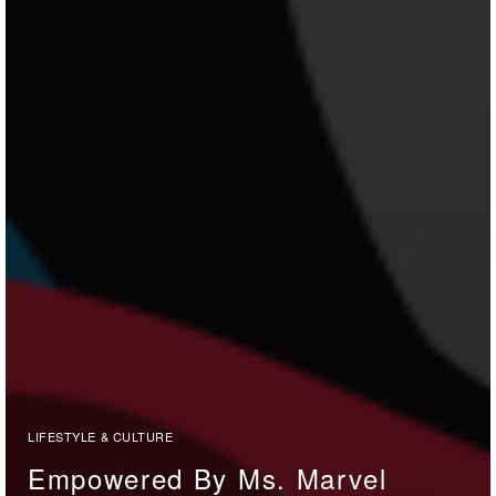
LIFESTYLE & CULTURE
Empowered By Ms. Marvel