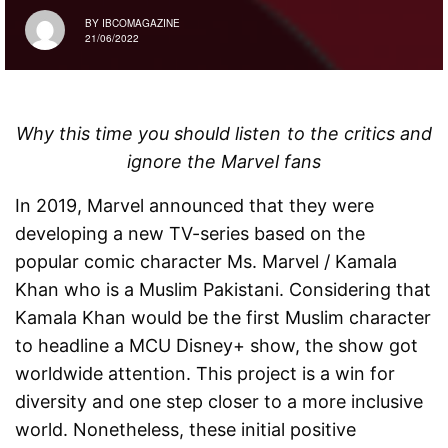
BY
IBCOMAGAZINE
21/06/2022
Why this time you should listen to the critics and
ignore the Marvel fans
In 2019, Marvel announced that they were
developing a new TV-series based on the
popular comic character Ms. Marvel / Kamala
Khan who is a Muslim Pakistani. Considering that
Kamala Khan would be the first Muslim character
to headline a MCU Disney+ show, the show got
worldwide attention. This project is a win for
diversity and one step closer to a more inclusive
world. Nonetheless, these initial positive