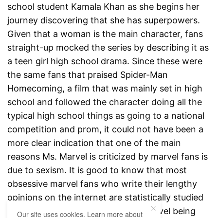
school student Kamala Khan as she begins her
journey discovering that she has superpowers.
Given that a woman is the main character, fans
straight-up mocked the series by describing it as
a teen girl high school drama. Since these were
the same fans that praised Spider-Man
Homecoming, a film that was mainly set in high
school and followed the character doing all the
typical high school things as going to a national
competition and prom, it could not have been a
more clear indication that one of the main
reasons Ms. Marvel is criticized by marvel fans is
due to sexism. It is good to know that most
obsessive marvel fans who write their lengthy
opinions on the internet are statistically studied
to be white men. Therefore, Ms. Marvel being
Our site uses cookies. Learn more about