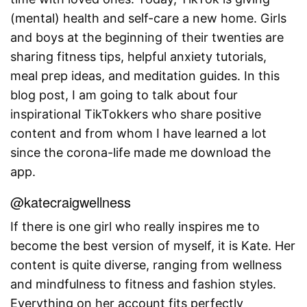
(mental) health and self-care a new home. Girls
and boys at the beginning of their twenties are
sharing fitness tips, helpful anxiety tutorials,
meal prep ideas, and meditation guides. In this
blog post, I am going to talk about four
inspirational TikTokkers who share positive
content and from whom I have learned a lot
since the corona-life made me download the
app.
@katecraigwellness
If there is one girl who really inspires me to
become the best version of myself, it is Kate. Her
content is quite diverse, ranging from wellness
and mindfulness to fitness and fashion styles.
Everything on her account fits perfectly