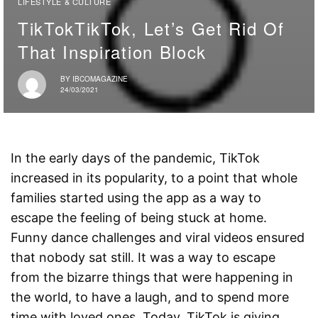
LIFESTYLE & CULTURE
TikTokTikTok, Let’s Get Rid Of
That Inspiration Block
BY
IBCOMAGAZINE
24/03/2021
In the early days of the pandemic, TikTok
increased in its popularity, to a point that whole
families started using the app as a way to
escape the feeling of being stuck at home.
Funny dance challenges and viral videos ensured
that nobody sat still. It was a way to escape
from the bizarre things that were happening in
the world, to have a laugh, and to spend more
time with loved ones. Today, TikTok is giving