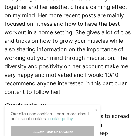
together and her aesthetic has a calming effect
on my mind. Her more recent posts are mainly
focused on fitness and how to have the best
workout in a home setting. She gives a lot of tips
and tricks on how to grow your muscles while
also sharing information on the importance of
working out your mind through meditation. The
diversity and positivity on her account make me
very happy and motivated and I would 10/10
recommend anyone interested in this particular
content to follow her!
@taylorpolcyn2
Our site uses cookies. Learn more about
Taylor is an 18 years old girl who loves to spread
our use of cookies:
cookie policy
positivity and promotes mental health
I ACCEPT USE OF COOKIES
awareness. Her content is a mix of deep