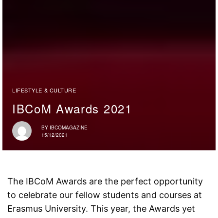
LIFESTYLE & CULTURE
IBCoM Awards 2021
BY
IBCOMAGAZINE
15/12/2021
The IBCoM Awards are the perfect opportunity
to celebrate our fellow students and courses at
Erasmus University. This year, the Awards yet