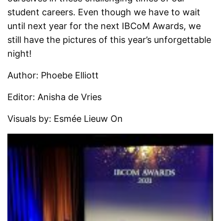
student careers. Even though we have to wait
until next year for the next IBCoM Awards, we
still have the pictures of this year’s unforgettable
night!
Author: Phoebe Elliott
Editor: Anisha de Vries
Visuals by: Esmée Lieuw On