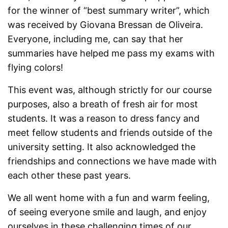
for the winner of “best summary writer”, which
was received by Giovana Bressan de Oliveira.
Everyone, including me, can say that her
summaries have helped me pass my exams with
flying colors!
This event was, although strictly for our course
purposes, also a breath of fresh air for most
students. It was a reason to dress fancy and
meet fellow students and friends outside of the
university setting. It also acknowledged the
friendships and connections we have made with
each other these past years.
We all went home with a fun and warm feel
ing,
of seeing everyone smile and laugh, and enjoy
ourselves in these challenging times of our