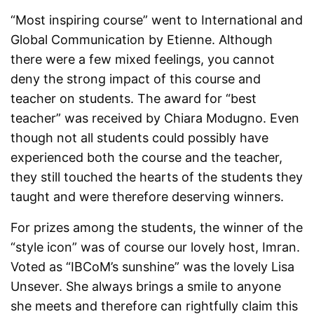
“Most inspiring course” went to International and
Global Communication by Etienne. Although
there were a few mixed feelings, you cannot
deny the strong impact of this course and
teacher on students. The award for “best
teacher” was received by Chiara Modugno. Even
though not all students could possibly have
experienced both the course and the teacher,
they still touched the hearts of the students they
taught and were therefore deserving winners.
For prizes among the students, the winner of the
“style icon” was of course our lovely host, Imran.
Voted as “IBCoM’s sunshine” was the lovely Lisa
Unsever. She always brings a smile to anyone
she meets and therefore can rightfully claim this