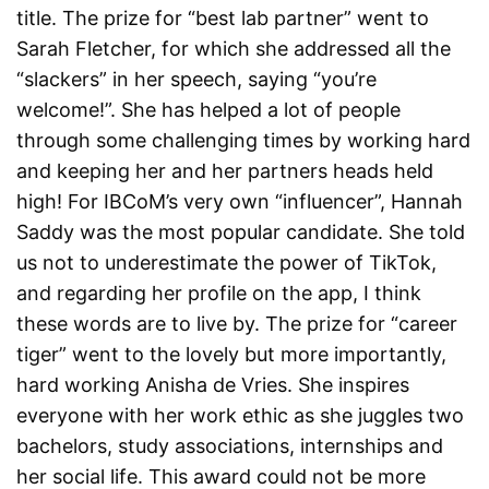
title. The prize for “best lab partner” went to
Sarah Fletcher, for which she addressed all the
“slackers” in her speech, saying “you’re
welcome!”. She has helped a lot of people
through some challenging times by working hard
and keeping her and her partners heads held
high! For IBCoM’s very own “influencer”, Hannah
Saddy was the most popular candidate. She told
us not to underestimate the power of TikTok,
and regarding her profile on the app, I think
these words are to live by. The prize for “career
tiger” went to the lovely but more importantly,
hard working Anisha de Vries. She inspires
everyone with her work ethic as she juggles two
bachelors, study associations, internships and
her social life. This award could not be more