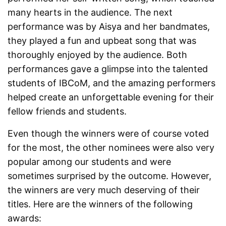
many hearts in the audience. The next
performance was by Aisya and her bandmates,
they played a fun and upbeat song that was
thoroughly enjoyed by the audience. Both
performances gave a glimpse into the talented
students of IBCoM, and the amazing performers
helped create an unforgettable evening for their
fellow friends and students.
Even though the winners were of course voted
for the most, the other nominees were also very
popular among our students and were
sometimes surprised by the outcome. However,
the winners are very much deserving of their
titles. Here are the winners of the following
awards: