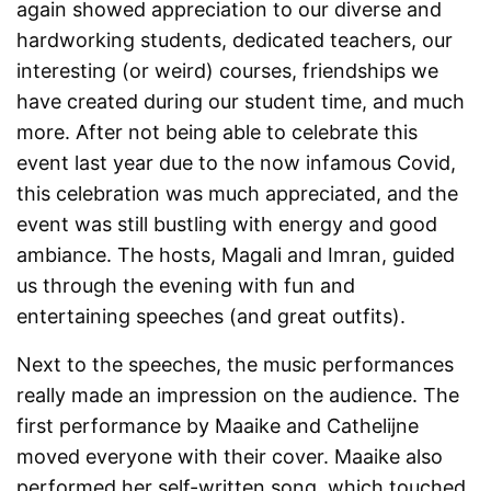
again showed appreciation to our diverse and
hardworking students, dedicated teachers, our
interesting (or weird) courses, friendships we
have created during our student time, and much
more. After not being able to celebrate this
event last year due to the now infamous Covid,
this celebration was much appreciated, and the
event was still bustling with energy and good
ambiance. The hosts, Magali and Imran, guided
us through the evening with fun and
entertaining speeches (and great outfits).
Next to the speeches, the music performances
really made an impression on the audience. The
first performance by Maaike and Cathelijne
moved everyone with their cover. Maaike also
performed her self-written song, which touched