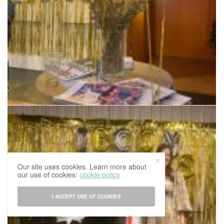
Our site uses cookies. Learn more about
our use of cookies:
cookie policy
I ACCEPT USE OF COOKIES