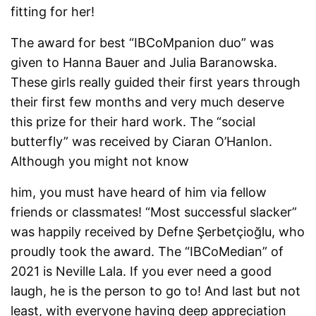
fitting for her!
The award for best “IBCoMpanion duo” was
given to Hanna Bauer and Julia Baranowska.
These girls really guided their first years through
their first few months and very much deserve
this prize for their hard work. The “social
butterfly” was received by Ciaran O’Hanlon.
Although you might not know
him, you must have heard of him via fellow
friends or classmates! “Most successful slacker”
was happily received by Defne Şerbetçioğlu, who
proudly took the award. The “IBCoMedian” of
2021 is Neville Lala. If you ever need a good
laugh, he is the person to go to! And last but not
least, with everyone having deep appreciation