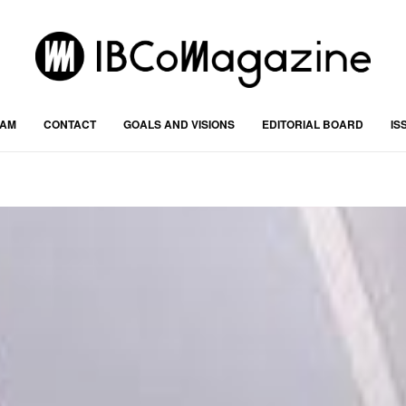
RAM
CONTACT
GOALS AND VISIONS
EDITORIAL BOARD
IS