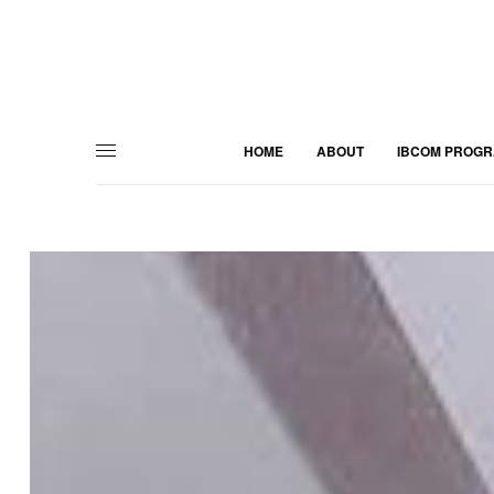
HOME
ABOUT
IBCOM PROG