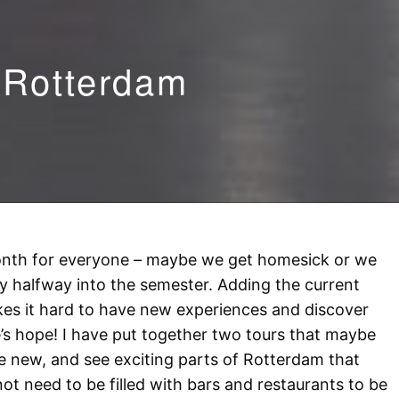
 Rotterdam
nth for everyone – maybe we get homesick or we
ly halfway into the semester. Adding the current
makes it hard to have new experiences and discover
’s hope! I have put together two tours that maybe
e new, and see exciting parts of Rotterdam that
t need to be filled with bars and restaurants to be