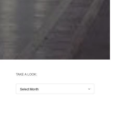
TAKE A LOOK: