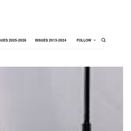
SUES 2025-2026
ISSUES 2013-2024
FOLLOW