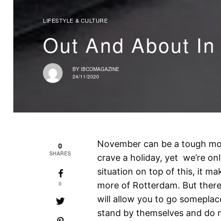
LIFESTYLE & CULTURE
Out And About In
BY
IBCOMAGAZINE
24/11/2020
November can be a tough mo
0
SHARES
crave a holiday, yet we’re on
situation on top of this, it 
0
more of Rotterdam. But there
will allow you to go someplac
stand by themselves and do no