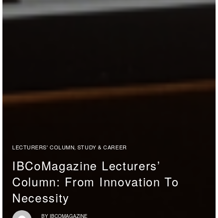
LECTURERS' COLUMN
STUDY & CAREER
,
IBCoMagazine Lecturers’
Column: From Innovation To
Necessity
BY
IBCOMAGAZINE