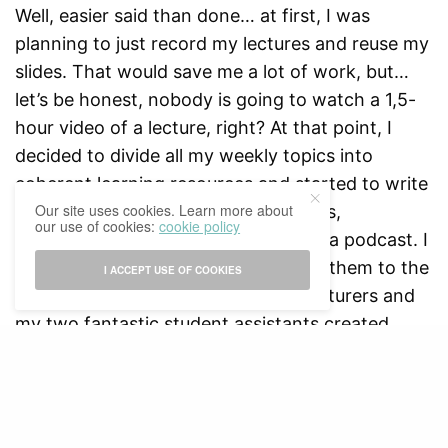
Well, easier said than done… at first, I was
planning to just record my lectures and reuse my
slides. That would save me a lot of work, but…
let’s be honest, nobody is going to watch a 1,5-
hour video of a lecture, right? At that point, I
decided to divide all my weekly topics into
coherent learning resources and started to write
Our site uses cookies. Learn more about
scripts for shorter explanatory videos,
our use of cookies:
cookie policy
introduction videos, animations, and a podcast. I
restructured my visuals and adapted them to the
I ACCEPT USE OF COOKIES
new format. Some of my course’s lecturers and
my two fantastic student assistants created
weekly intermezzos to explain a concept, theory
or development in their own words. People from
RISBO made animations, designers at the studio
created the backdrop for the introductory