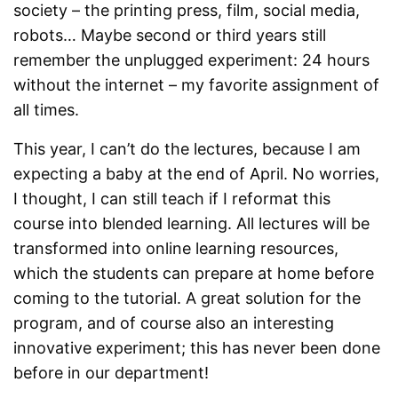
society – the printing press, film, social media,
robots… Maybe second or third years still
remember the unplugged experiment: 24 hours
without the internet – my favorite assignment of
all times.
This year, I can’t do the lectures, because I am
expecting a baby at the end of April. No worries,
I thought, I can still teach if I reformat this
course into blended learning. All lectures will be
transformed into online learning resources,
which the students can prepare at home before
coming to the tutorial. A great solution for the
program, and of course also an interesting
innovative experiment; this has never been done
before in our department!