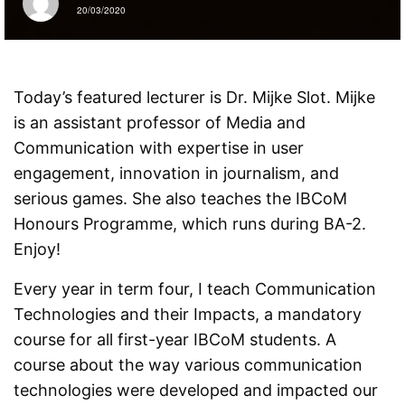
20/03/2020
Today’s featured lecturer is Dr. Mijke Slot. Mijke
is an assistant professor of Media and
Communication with expertise in user
engagement, innovation in journalism, and
serious games. She also teaches the IBCoM
Honours Programme, which runs during BA-2.
Enjoy!
Every year in term four, I teach Communication
Technologies and their Impacts, a mandatory
course for all first-year IBCoM students. A
course about the way various communication
technologies were developed and impacted our