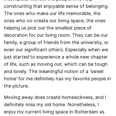
constructing that enjoyable sense of belonging.
The ones who make our life memorable, the
ones who co-create our living space, the ones
helping us pick out the smallest piece of
decoration for our living room. They can be our
family, a group of friends from the university, or
even our significant others. Especially when we
just started to experience a whole new chapter
of life, such as moving out, which can be tough
and lonely. The meaningful notion of a ‘sweet
home’ for me definitely has my favorite people in
the picture.
Moving away does create homesickness, and I
definitely miss my old home. Nonetheless, I
enjoy my current living space in Rotterdam as