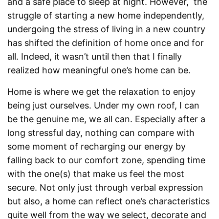
and a safe place to sleep at night. However, the
struggle of starting a new home independently,
undergoing the stress of living in a new country
has shifted the definition of home once and for
all. Indeed, it wasn’t until then that I finally
realized how meaningful one’s home can be.
Home is where we get the relaxation to enjoy
being just ourselves. Under my own roof, I can
be the genuine me, we all can. Especially after a
long stressful day, nothing can compare with
some moment of recharging our energy by
falling back to our comfort zone, spending time
with the one(s) that make us feel the most
secure. Not only just through verbal expression
but also, a home can reflect one’s characteristics
quite well from the way we select, decorate and