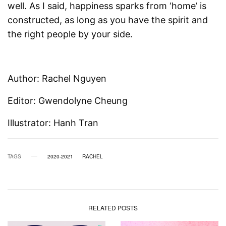
well. As I said, happiness sparks from ‘home’ is
constructed, as long as you have the spirit and
the right people by your side.
Author: Rachel Nguyen
Editor: Gwendolyne Cheung
Illustrator: Hanh Tran
TAGS
2020-2021
RACHEL
RELATED POSTS