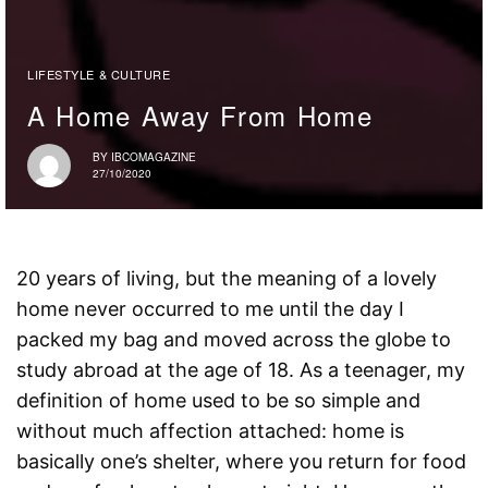
LIFESTYLE & CULTURE
A Home Away From Home
BY
IBCOMAGAZINE
27/10/2020
20 years of living, but the meaning of a lovely
home never occurred to me until the day I
packed my bag and moved across the globe to
study abroad at the age of 18. As a teenager, my
definition of home used to be so simple and
without much affection attached: home is
basically one’s shelter, where you return for food