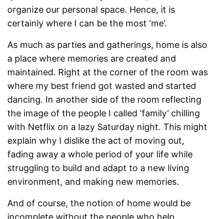
organize our personal space. Hence, it is
certainly where I can be the most ‘me’.
As much as parties and gatherings, home is also
a place where memories are created and
maintained. Right at the corner of the room was
where my best friend got wasted and started
dancing. In another side of the room reflecting
the image of the people I called ‘family’ chilling
with Netflix on a lazy Saturday night. This might
explain why I dislike the act of moving out,
fading away a whole period of your life while
struggling to build and adapt to a new living
environment, and making new memories.
And of course, the notion of home would be
incomplete without the people who help