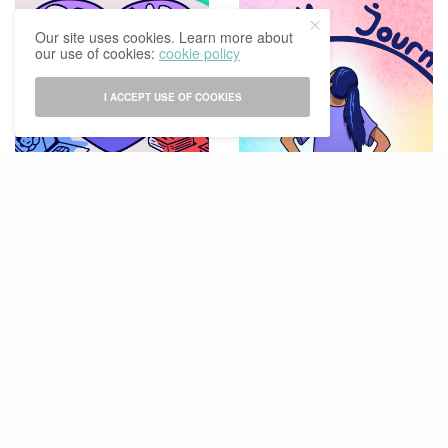
Our site uses cookies. Learn more about
our use of cookies:
cookie policy
I ACCEPT USE OF COOKIES
LIFESTYLE & CULTURE
STUDY & CAREER
Proud Of You, Proud Of
On Completing Our 3-Year
Me, Proud Of Us
University Journey