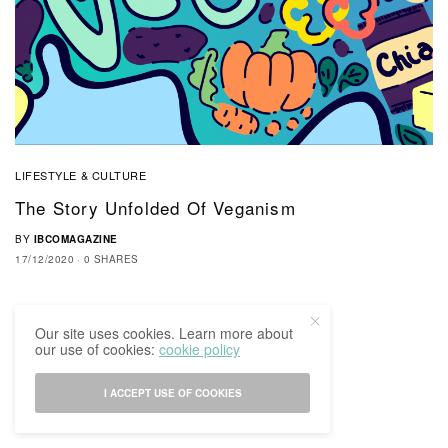
LIFESTYLE & CULTURE
The Story Unfolded Of Veganism
BY
IBCOMAGAZINE
17/12/2020
0 SHARES
Our site uses cookies. Learn more about
our use of cookies:
cookie policy
I ACCEPT USE OF COOKIES