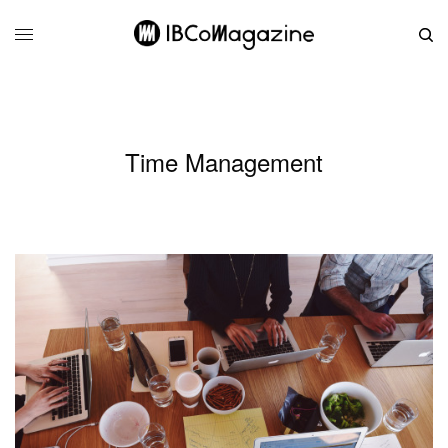
Time Management