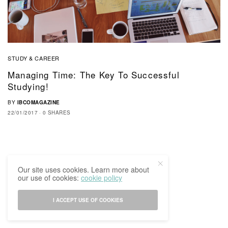
STUDY & CAREER
Managing Time: The Key To Successful
Studying!
BY
IBCOMAGAZINE
22/01/2017
0 SHARES
Our site uses cookies. Learn more about
our use of cookies:
cookie policy
I ACCEPT USE OF COOKIES