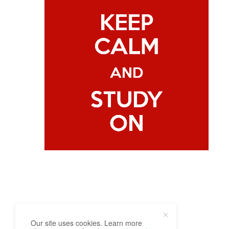
Our site uses cookies. Learn more