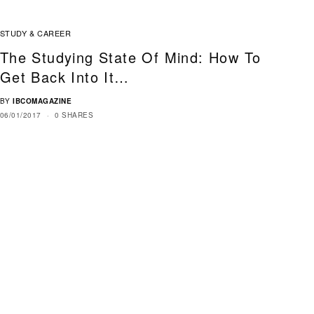
STUDY & CAREER
The Studying State Of Mind: How To
Get Back Into It…
BY
IBCOMAGAZINE
06/01/2017
0 SHARES