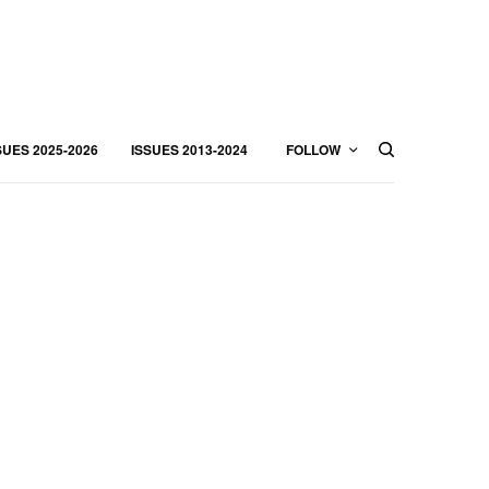
SUES 2025-2026
ISSUES 2013-2024
FOLLOW