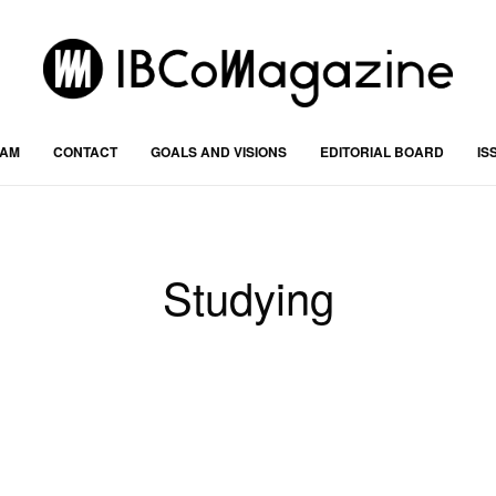
RAM
CONTACT
GOALS AND VISIONS
EDITORIAL BOARD
IS
Studying