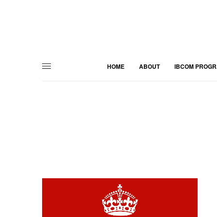
HOME
ABOUT
IBCOM PROG