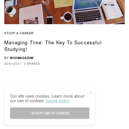
STUDY & CAREER
Managing Time: The Key To Successful
Studying!
BY
IBCOMAGAZINE
22/01/2017
0 SHARES
Our site uses cookies. Learn more about
our use of cookies:
cookie policy
I ACCEPT USE OF COOKIES