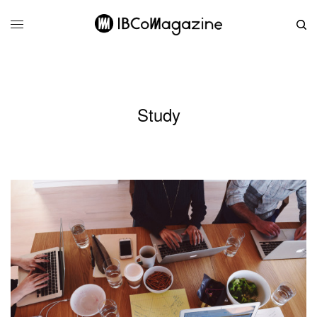
Study