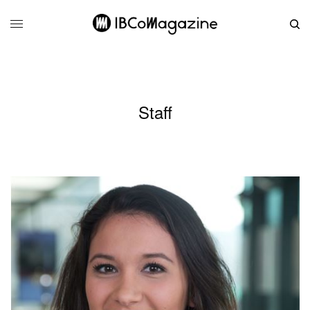
Staff