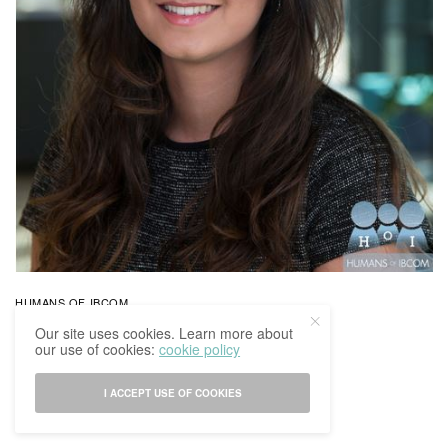
HUMANS OF IBCOM
Humans Of IBCoM: Indira’s Story
Our site uses cookies. Learn more about
our use of cookies:
cookie policy
BY
IBCOMAGAZINE
15/03/2017
0 SHARES
I ACCEPT USE OF COOKIES