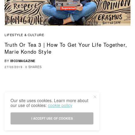
LIFESTYLE & CULTURE
Truth Or Tea 3 | How To Get Your Life Together,
Marie Kondo Style
BY
IBCOMAGAZINE
27/03/2019
0 SHARES
Our site uses cookies. Learn more about
our use of cookies:
cookie policy
I ACCEPT USE OF COOKIES