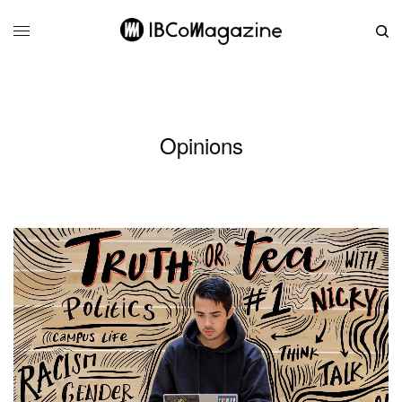
Opinions