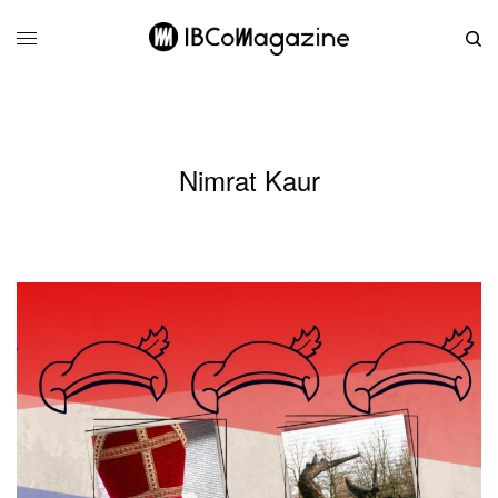
Nimrat Kaur