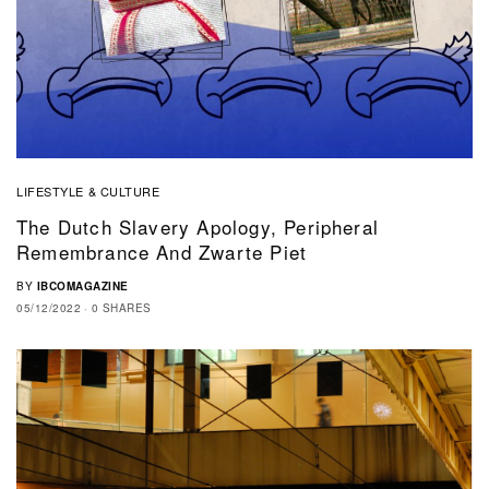
LIFESTYLE & CULTURE
The Dutch Slavery Apology, Peripheral
Remembrance And Zwarte Piet
BY
IBCOMAGAZINE
05/12/2022
0 SHARES