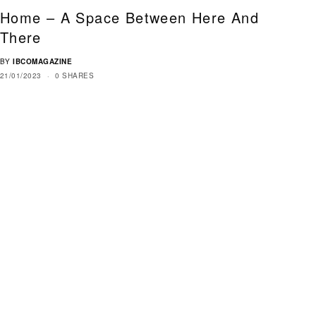
Home – A Space Between Here And
There
BY
IBCOMAGAZINE
21/01/2023
0 SHARES