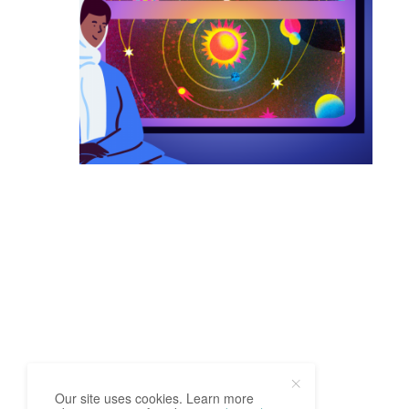
Our site uses cookies. Learn more