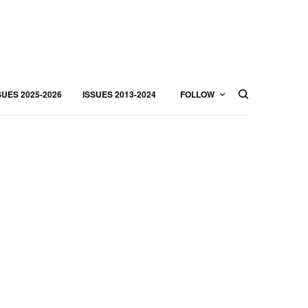
SUES 2025-2026
ISSUES 2013-2024
FOLLOW