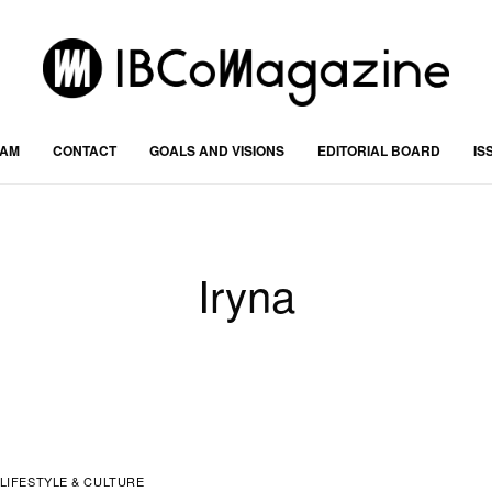
RAM
CONTACT
GOALS AND VISIONS
EDITORIAL BOARD
IS
Iryna
LIFESTYLE & CULTURE