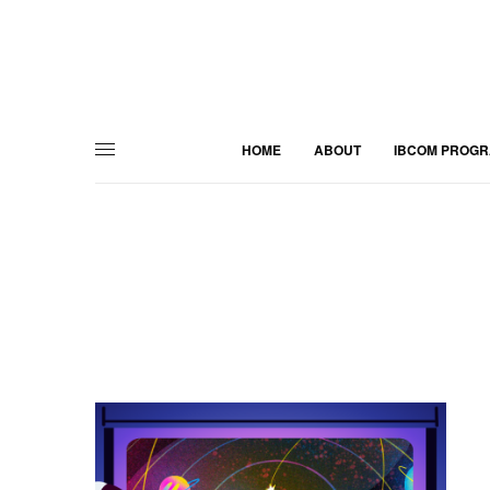
HOME
ABOUT
IBCOM PROG