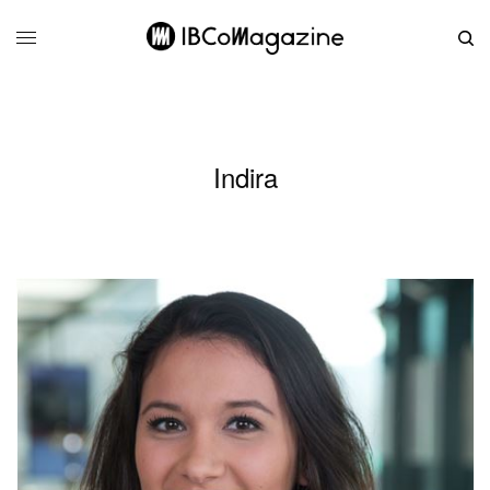
Indira