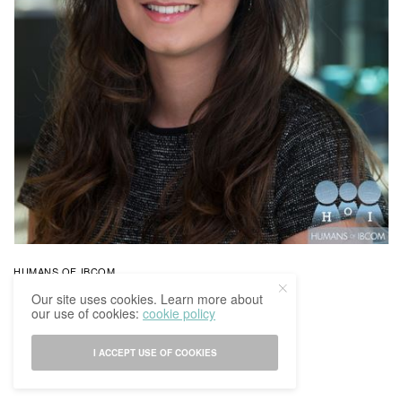
HUMANS OF IBCOM
Humans Of IBCoM: Indira’s Story
Our site uses cookies. Learn more about
our use of cookies:
cookie policy
BY
IBCOMAGAZINE
15/03/2017
0 SHARES
I ACCEPT USE OF COOKIES