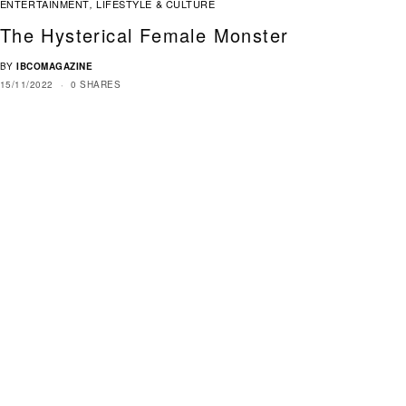
ENTERTAINMENT
LIFESTYLE & CULTURE
,
The Hysterical Female Monster
BY
IBCOMAGAZINE
15/11/2022
0 SHARES