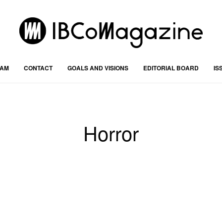
RAM
CONTACT
GOALS AND VISIONS
EDITORIAL BOARD
IS
Horror