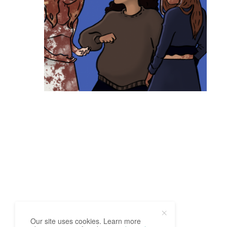
Our site uses cookies. Learn more