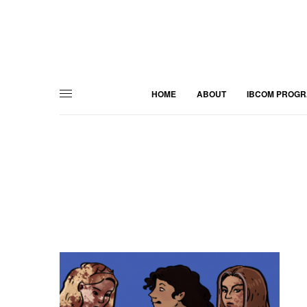
HOME
ABOUT
IBCOM PROG