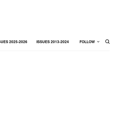
SUES 2025-2026
ISSUES 2013-2024
FOLLOW