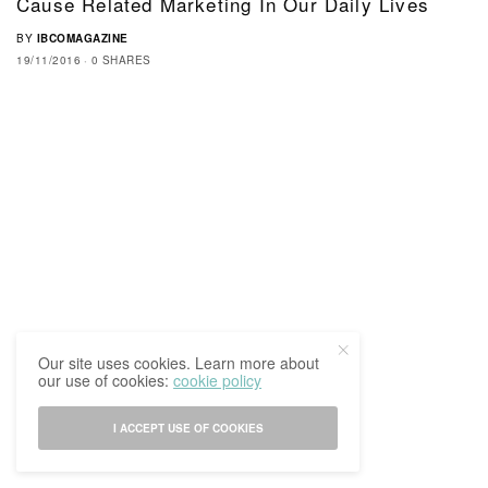
Cause Related Marketing In Our Daily Lives
BY
IBCOMAGAZINE
19/11/2016
0 SHARES
Our site uses cookies. Learn more about
our use of cookies:
cookie policy
I ACCEPT USE OF COOKIES