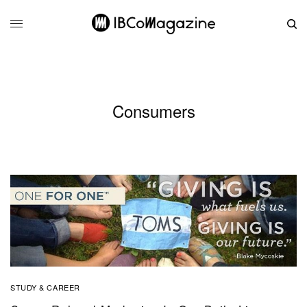
Consumers
STUDY & CAREER