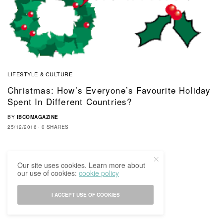
LIFESTYLE & CULTURE
Christmas: How’s Everyone’s Favourite Holiday
Spent In Different Countries?
BY
IBCOMAGAZINE
25/12/2016
0 SHARES
Our site uses cookies. Learn more about
our use of cookies:
cookie policy
I ACCEPT USE OF COOKIES