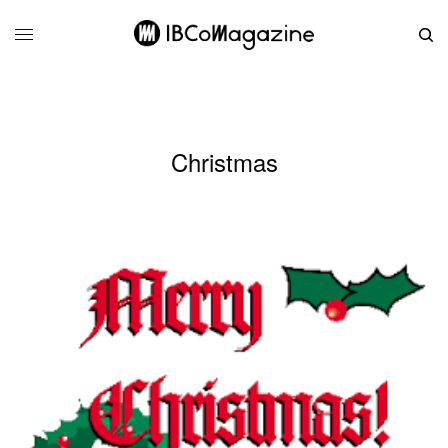
Christmas