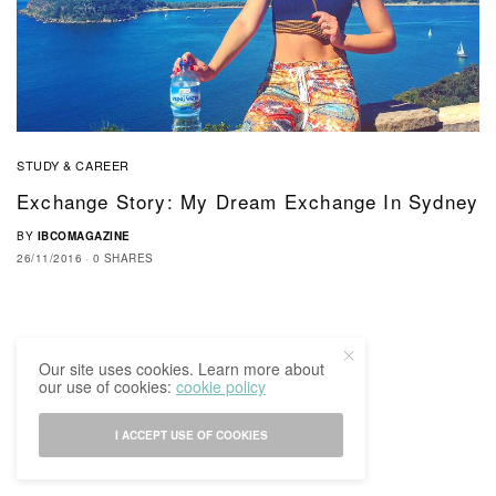
STUDY & CAREER
Exchange Story: My Dream Exchange In Sydney
BY
IBCOMAGAZINE
26/11/2016
0 SHARES
Our site uses cookies. Learn more about
our use of cookies:
cookie policy
I ACCEPT USE OF COOKIES