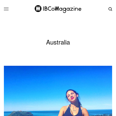
Australia