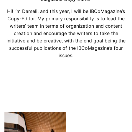
Hi! I’m Dameli, and this year, I will be IBCoMagazine’s
Copy-Editor. My primary responsibility is to lead the
writers’ team in terms of organization and content
creation and encourage the writers to take the
initiative and be creative, with the end goal being the
successful publications of the IBCoMagazine’s four
issues.