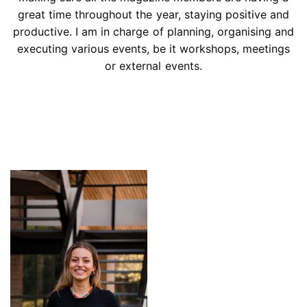
great time throughout the year, staying positive and
productive. I am in charge of planning, organising and
executing various events, be it workshops, meetings
or external events.