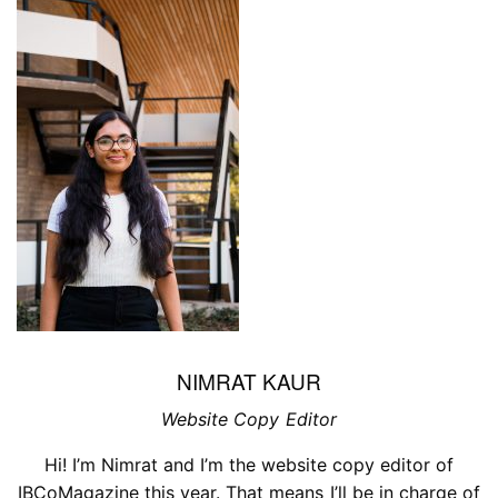
NIMRAT KAUR
Website Copy Editor
Hi! I’m Nimrat and I’m the website copy editor of
IBCoMagazine this year. That means I’ll be in charge of