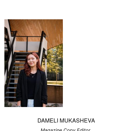
DAMELI MUKASHEVA
Magazine Copy Editor