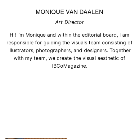
MONIQUE VAN DAALEN
Art Director
Hi! I’m Monique and within the editorial board, I am
responsible for guiding the visuals team consisting of
illustrators, photographers, and designers. Together
with my team, we create the visual aesthetic of
IBCoMagazine.