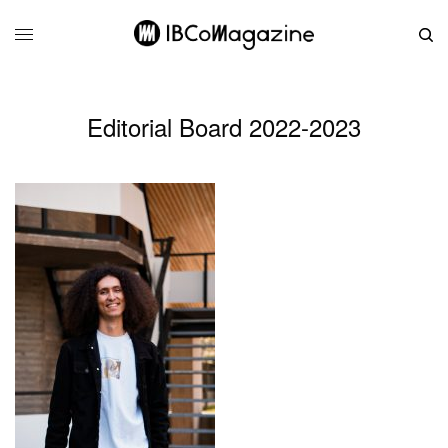
Editorial Board 2022-2023