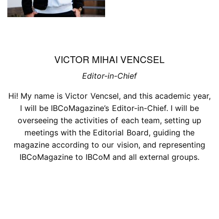
VICTOR MIHAI VENCSEL
Editor-in-Chief
Hi! My name is Victor Vencsel, and this academic year,
I will be IBCoMagazine’s Editor-in-Chief. I will be
overseeing the activities of each team, setting up
meetings with the Editorial Board, guiding the
magazine according to our vision, and representing
IBCoMagazine to IBCoM and all external groups.