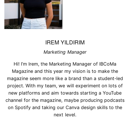
IREM YILDIRIM
Marketing Manager
Hi! I’m Irem, the Marketing Manager of IBCoMa
Magazine and this year my vision is to make the
magazine seem more like a brand than a student-led
project. With my team, we will experiment on lots of
new platforms and aim towards starting a YouTube
channel for the magazine, maybe producing podcasts
on Spotify and taking our Canva design skills to the
next level.