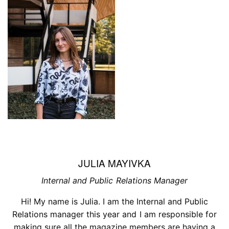
JULIA MAYIVKA
Internal and Public Relations Manager
Hi! My name is Julia. I am the Internal and Public
Relations manager this year and I am responsible for
making sure all the magazine members are having a