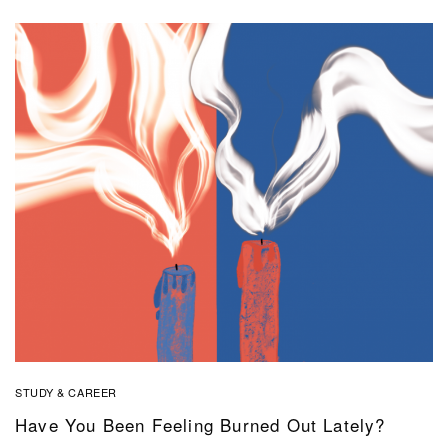
STUDY & CAREER
Have You Been Feeling Burned Out Lately?