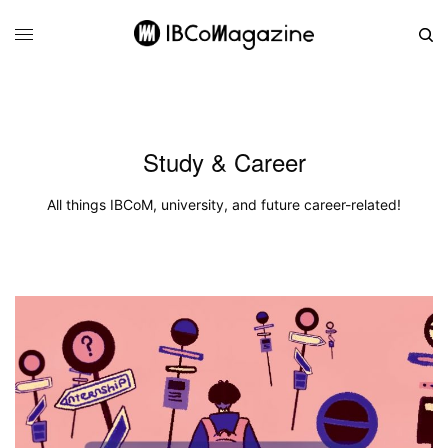
Study & Career
All things IBCoM, university, and future career-related!