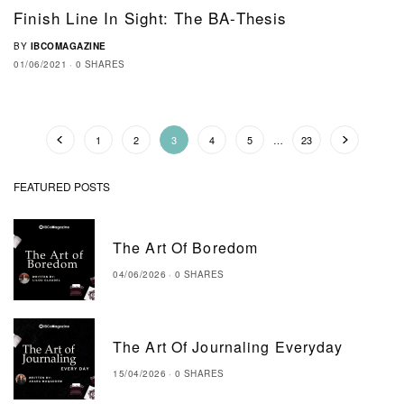
Finish Line In Sight: The BA-Thesis
BY
IBCOMAGAZINE
01/06/2021
0 SHARES
1
2
3
4
5
…
23
FEATURED POSTS
The Art Of Boredom
04/06/2026
0 SHARES
The Art Of Journaling Everyday
15/04/2026
0 SHARES