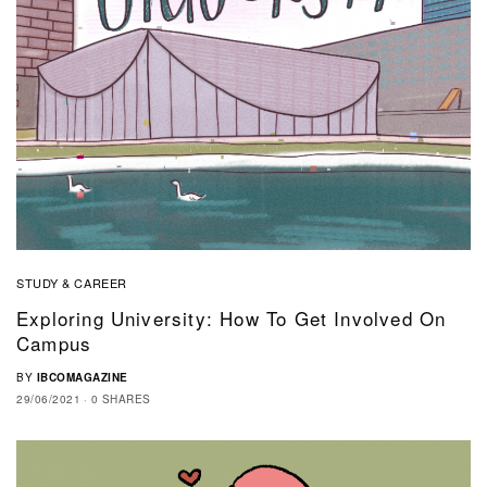
STUDY & CAREER
Exploring University: How To Get Involved On
Campus
BY
IBCOMAGAZINE
29/06/2021
0 SHARES