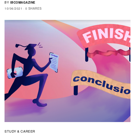
BY
IBCOMAGAZINE
10/06/2021
0 SHARES
STUDY & CAREER