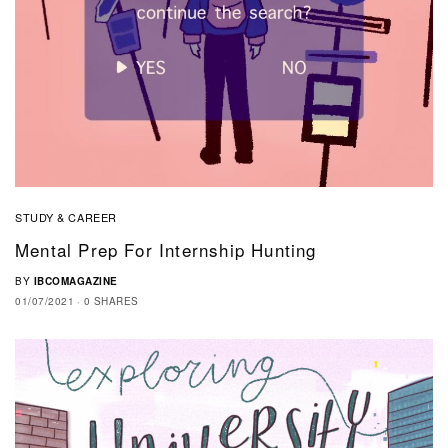
STUDY & CAREER
Mental Prep For Internship Hunting
BY
IBCOMAGAZINE
01/07/2021
0 SHARES