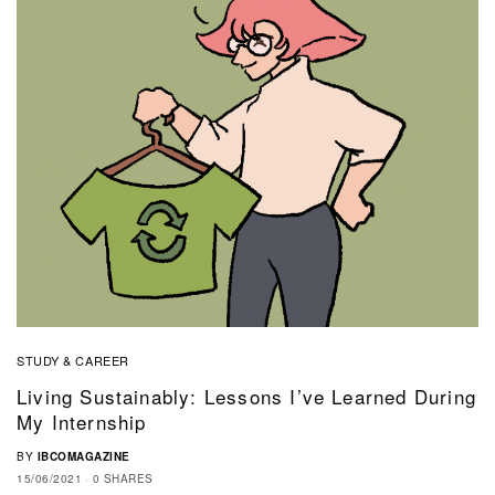
STUDY & CAREER
Living Sustainably: Lessons I’ve Learned During
My Internship
BY
IBCOMAGAZINE
15/06/2021
0 SHARES