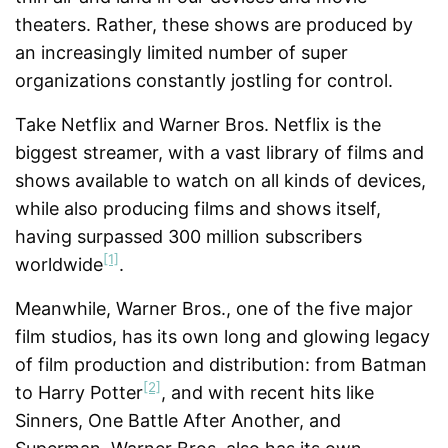
theaters. Rather, these shows are produced by
an increasingly limited number of super
organizations constantly jostling for control.
Take Netflix and Warner Bros. Netflix is the
biggest streamer, with a vast library of films and
shows available to watch on all kinds of devices,
while also producing films and shows itself,
having surpassed 300 million subscribers
[1]
worldwide
.
Meanwhile, Warner Bros., one of the five major
film studios, has its own long and glowing legacy
of film production and distribution: from Batman
[2]
to Harry Potter
, and with recent hits like
Sinners, One Battle After Another, and