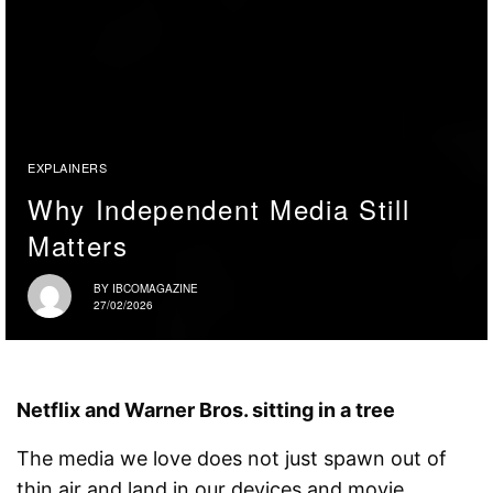
EXPLAINERS
Why Independent Media Still
Matters
BY
IBCOMAGAZINE
27/02/2026
Netflix and Warner Bros. sitting in a tree
The media we love does not just spawn out of
thin air and land in our devices and movie