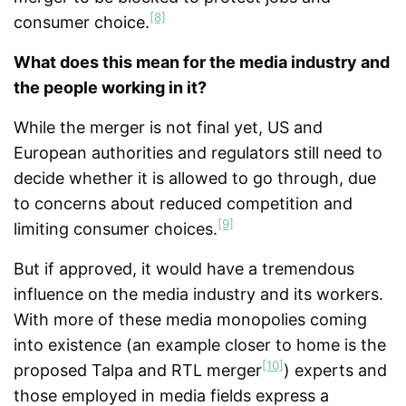
[8]
consumer choice.
What does this mean for the media industry and
the people working in it?
While the merger is not final yet, US and
European authorities and regulators still need to
decide whether it is allowed to go through, due
to concerns about reduced competition and
[9]
limiting consumer choices.
But if approved, it would have a tremendous
influence on the media industry and its workers.
With more of these media monopolies coming
into existence (an example closer to home is the
[10]
proposed Talpa and RTL merger
) experts and
those employed in media fields express a