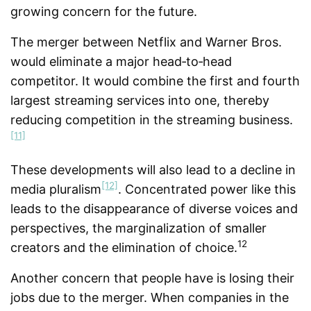
growing concern for the future.
The merger between Netflix and Warner Bros.
would eliminate a major head‑to‑head
competitor. It would combine the first and fourth
largest streaming services into one, thereby
reducing competition in the streaming business.
[11]
These developments will also lead to a decline in
[12]
media pluralism
. Concentrated power like this
leads to the disappearance of diverse voices and
perspectives, the marginalization of smaller
12
creators and the elimination of choice.
Another concern that people have is losing their
jobs due to the merger. When companies in the