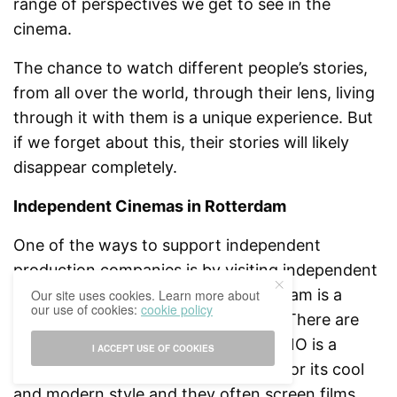
range of perspectives we get to see in the
cinema.
The chance to watch different people’s stories,
from all over the world, through their lens, living
through it with them is a unique experience. But
if we forget about this, their stories will likely
disappear completely.
Independent Cinemas in Rotterdam
One of the ways to support independent
production companies is by visiting independent
cinemas more often. Luckily, Rotterdam is a
Our site uses cookies. Learn more about
our use of cookies:
cookie policy
great city for alternative film lovers. There are
many alternative cinema options. KINO is a
I ACCEPT USE OF COOKIES
favorite here in the city. It is known for its cool
and modern style and they often screen films