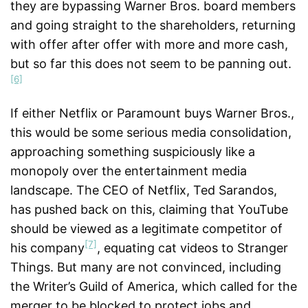
they are bypassing Warner Bros. board members
and going straight to the shareholders, returning
with offer after offer with more and more cash,
but so far this does not seem to be panning out.
[6]
If either Netflix or Paramount buys Warner Bros.,
this would be some serious media consolidation,
approaching something suspiciously like a
monopoly over the entertainment media
landscape. The CEO of Netflix, Ted Sarandos,
has pushed back on this, claiming that YouTube
should be viewed as a legitimate competitor of
[7]
his company
, equating cat videos to Stranger
Things. But many are not convinced, including
the Writer’s Guild of America, which called for the
merger to be blocked to protect jobs and