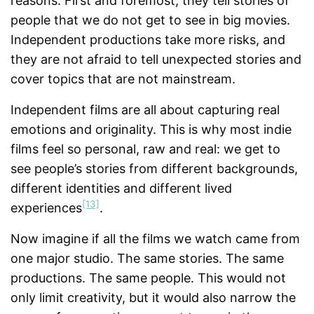
reasons. First and foremost, they tell stories of
people that we do not get to see in big movies.
Independent productions take more risks, and
they are not afraid to tell unexpected stories and
cover topics that are not mainstream.
Independent films are all about capturing real
emotions and originality. This is why most indie
films feel so personal, raw and real: we get to
see people’s stories from different backgrounds,
different identities and different lived
[13]
experiences
.
Now imagine if all the films we watch came from
one major studio. The same stories. The same
productions. The same people. This would not
only limit creativity, but it would also narrow the