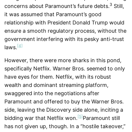
3
concerns about Paramount’s future debts.
Still,
it was assumed that Paramount’s good
relationship with President Donald Trump would
ensure a smooth regulatory process, without the
government interfering with its pesky anti-trust
[4]
laws.
However, there were more sharks in this pond,
specifically Netflix. Warner Bros. seemed to only
have eyes for them. Netflix, with its robust
wealth and dominant streaming platform,
swaggered into the negotiations after
Paramount and offered to buy the Warner Bros.
side, leaving the Discovery side alone, inciting a
[5]
bidding war that Netflix won.
Paramount still
has not given up, though. In a “hostile takeover,”