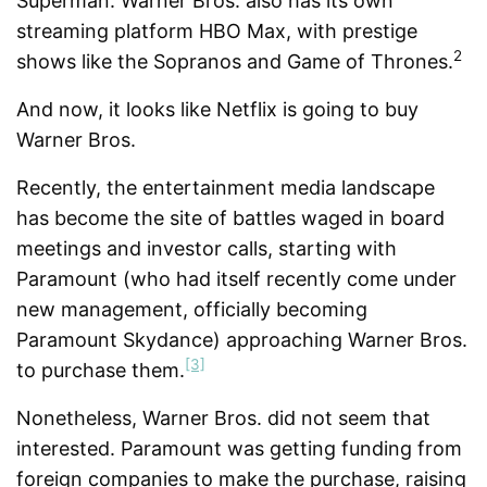
Superman. Warner Bros. also has its own
streaming platform HBO Max, with prestige
2
shows like the Sopranos and Game of Thrones.
And now, it looks like Netflix is going to buy
Warner Bros.
Recently, the entertainment media landscape
has become the site of battles waged in board
meetings and investor calls, starting with
Paramount (who had itself recently come under
new management, officially becoming
Paramount Skydance) approaching Warner Bros.
[3]
to purchase them.
Nonetheless, Warner Bros. did not seem that
interested. Paramount was getting funding from
foreign companies to make the purchase, raising