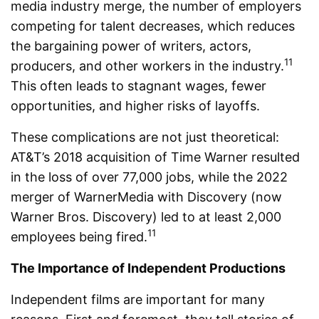
media industry merge, the number of employers
competing for talent decreases, which reduces
the bargaining power of writers, actors,
11
producers, and other workers in the industry.
This often leads to stagnant wages, fewer
opportunities, and higher risks of layoffs.
These complications are not just theoretical:
AT&T’s 2018 acquisition of Time Warner resulted
in the loss of over 77,000 jobs, while the 2022
merger of WarnerMedia with Discovery (now
Warner Bros. Discovery) led to at least 2,000
11
employees being fired.
The Importance of Independent Productions
Independent films are important for many