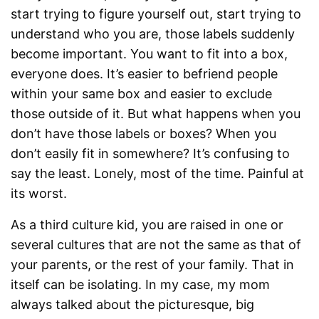
start trying to figure yourself out, start trying to
understand who you are, those labels suddenly
become important. You want to fit into a box,
everyone does. It’s easier to befriend people
within your same box and easier to exclude
those outside of it. But what happens when you
don’t have those labels or boxes? When you
don’t easily fit in somewhere? It’s confusing to
say the least. Lonely, most of the time. Painful at
its worst.
As a third culture kid, you are raised in one or
several cultures that are not the same as that of
your parents, or the rest of your family. That in
itself can be isolating. In my case, my mom
always talked about the picturesque, big