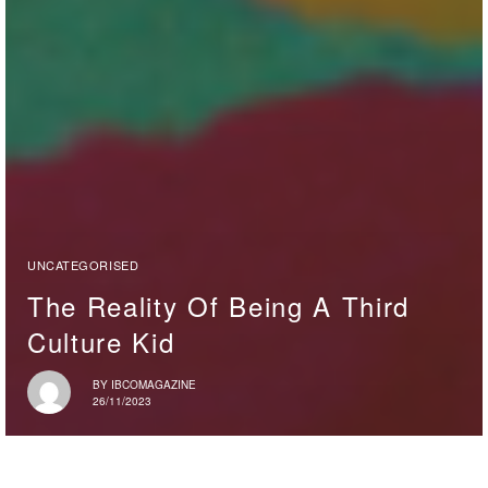
UNCATEGORISED
The Reality Of Being A Third
Culture Kid
BY
IBCOMAGAZINE
26/11/2023