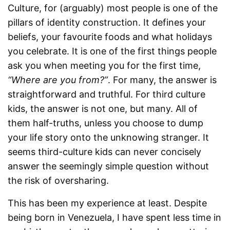
Culture, for (arguably) most people is one of the
pillars of identity construction. It defines your
beliefs, your favourite foods and what holidays
you celebrate. It is one of the first things people
ask you when meeting you for the first time,
“Where are you from?”
. For many, the answer is
straightforward and truthful. For third culture
kids, the answer is not one, but many. All of
them half-truths, unless you choose to dump
your life story onto the unknowing stranger. It
seems third-culture kids can never concisely
answer the seemingly simple question without
the risk of oversharing.
This has been my experience at least. Despite
being born in Venezuela, I have spent less time in