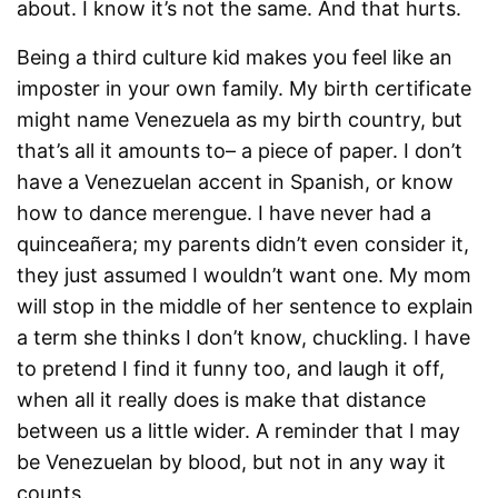
about. I know it’s not the same. And that hurts.
Being a third culture kid makes you feel like an
imposter in your own family. My birth certificate
might name Venezuela as my birth country, but
that’s all it amounts to– a piece of paper. I don’t
have a Venezuelan accent in Spanish, or know
how to dance merengue. I have never had a
quinceañera; my parents didn’t even consider it,
they just assumed I wouldn’t want one. My mom
will stop in the middle of her sentence to explain
a term she thinks I don’t know, chuckling. I have
to pretend I find it funny too, and laugh it off,
when all it really does is make that distance
between us a little wider. A reminder that I may
be Venezuelan by blood, but not in any way it
counts.