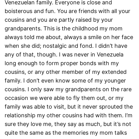
Venezuelan family. Everyone is close and
boisterous and fun. You are friends with all your
cousins and you are partly raised by your
grandparents. This is the childhood my mom
always told me about, always a smile on her face
when she did; nostalgic and fond. I didn’t have
any of that, though. I was never in Venezuela
long enough to form proper bonds with my
cousins, or any other member of my extended
family. I don’t even know some of my younger
cousins. I only saw my grandparents on the rare
occasion we were able to fly them out, or my
family was able to visit, but it never sprouted the
relationship my other cousins had with them. I’m
sure they love me, they say as much, but it’s not
quite the same as the memories my mom talks