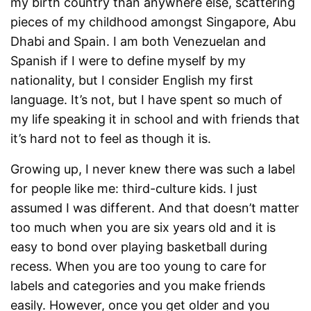
my birth country than anywhere else, scattering
pieces of my childhood amongst Singapore, Abu
Dhabi and Spain. I am both Venezuelan and
Spanish if I were to define myself by my
nationality, but I consider English my first
language. It’s not, but I have spent so much of
my life speaking it in school and with friends that
it’s hard not to feel as though it is.
Growing up, I never knew there was such a label
for people like me: third-culture kids. I just
assumed I was different. And that doesn’t matter
too much when you are six years old and it is
easy to bond over playing basketball during
recess. When you are too young to care for
labels and categories and you make friends
easily. However, once you get older and you