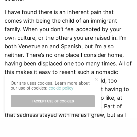
I have found there is an inherent pain that
comes with being the child of an immigrant
family. When you don’t feel accepted by your
own culture, or the others you are raised in. I’m
both Venezuelan and Spanish, but I’m also
neither. There’s no one place I consider home,
having been displaced one too many times. All of
this makes it easy to resent such a nomadic
upbringing, especially when I was child, too
Our site uses cookies. Learn more about
our use of cookies:
cookie policy
swept up by my anger and sadness at having to
leave the house I had finally started to like, at
I ACCEPT USE OF COOKIES
the friends I had just started to make. Part of
that sadness stayed with me as I grew, but as I
aged and I was able to think beyond my
frustration, I realised that my childhood, as