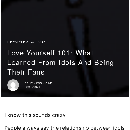
LIFESTYLE & CULTURE
Love Yourself 101: What I
Learned From Idols And Being
Their Fans
BY
IBCOMAGAZINE
08/06/2021
I know this sounds crazy.
People always say the relationship between idols