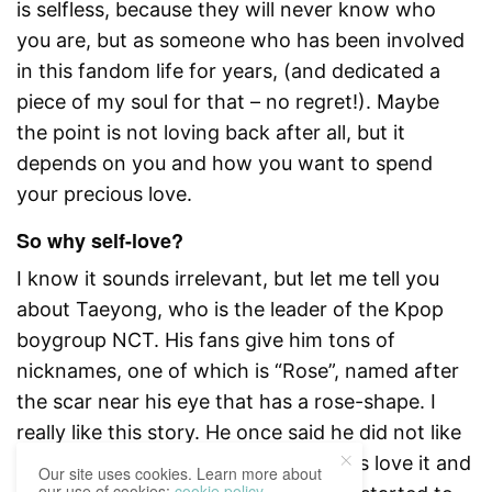
is selfless, because they will never know who
you are, but as someone who has been involved
in this fandom life for years, (and dedicated a
piece of my soul for that – no regret!). Maybe
the point is not loving back after all, but it
depends on you and how you want to spend
your precious love.
So why self-love?
I know it sounds irrelevant, but let me tell you
about Taeyong, who is the leader of the Kpop
boygroup NCT. His fans give him tons of
nicknames, one of which is “Rose”, named after
the scar near his eye that has a rose-shape. I
really like this story. He once said he did not like
that scar before, but because his fans love it and
Our site uses cookies. Learn more about
our use of cookies:
cookie policy