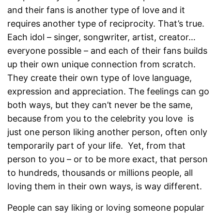
and their fans is another type of love and it
requires another type of reciprocity. That’s true.
Each idol – singer, songwriter, artist, creator…
everyone possible – and each of their fans builds
up their own unique connection from scratch.
They create their own type of love language,
expression and appreciation. The feelings can go
both ways, but they can’t never be the same,
because from you to the celebrity you love is
just one person liking another person, often only
temporarily part of your life. Yet, from that
person to you – or to be more exact, that person
to hundreds, thousands or millions people, all
loving them in their own ways, is way different.
People can say liking or loving someone popular