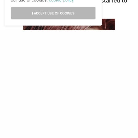
refer to it as something beautiful, he started to
love it himself too.
I ACCEPT USE OF COOKIES
Taeyong and his rose-shaped scar
I just find it so endearing, and fascinating too. I