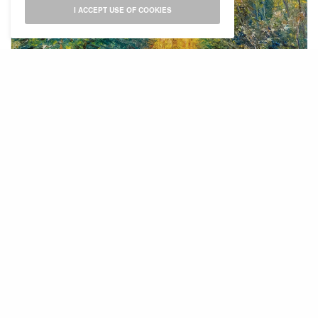
I ACCEPT USE OF COOKIES
Zuider Park Autumn
In my view, there are some similarities between
painting and academic writing in the sense of
researching the subject, making an
outline/sketch, filling it with substance,
describing it for others after having processed
the matter through the self. Just like in writing, it