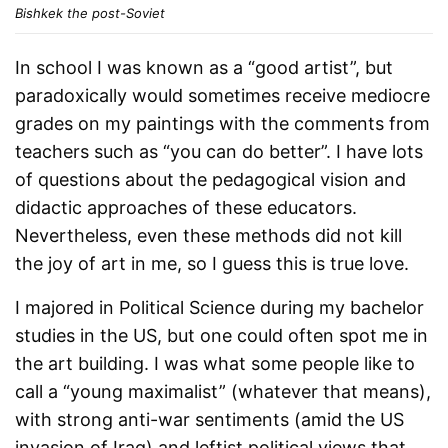
Bishkek the post-Soviet
In school I was known as a “good artist”, but
paradoxically would sometimes receive mediocre
grades on my paintings with the comments from
teachers such as “you can do better”. I have lots
of questions about the pedagogical vision and
didactic approaches of these educators.
Nevertheless, even these methods did not kill
the joy of art in me, so I guess this is true love.
I majored in Political Science during my bachelor
studies in the US, but one could often spot me in
the art building. I was what some people like to
call a “young maximalist” (whatever that means),
with strong anti-war sentiments (amid the US
invasion of Iraq) and leftist political views that