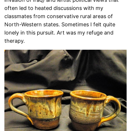
often led to heated discussions with my
classmates from conservative rural areas of
North-Western states. Sometimes I felt quite
lonely in this pursuit. Art was my refuge and
therapy.