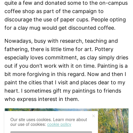
quite a few and donated some to the on-campus
coffee shop as part of the campaign to
discourage the use of paper cups. People opting
for a clay mug would get discounted coffee.
Nowadays, busy with research, teaching and
fathering, there is little time for art. Pottery
especially loves commitment, as clay simply dries
out if you don’t work with it on time. Painting is a
bit more forgiving in this regard. Now and then I
paint the cities that I visit and places dear to my
heart. I sometimes gift my paintings to friends
who express interest in them.
Our site uses cookies. Learn more about
our use of cookies:
cookie policy