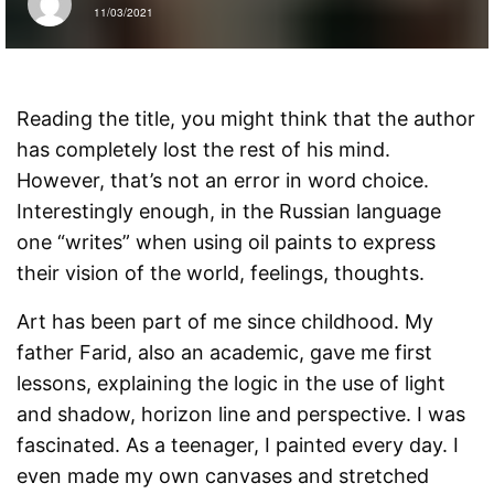
11/03/2021
Reading the title, you might think that the author
has completely lost the rest of his mind.
However, that’s not an error in word choice.
Interestingly enough, in the Russian language
one “writes” when using oil paints to express
their vision of the world, feelings, thoughts.
Art has been part of me since childhood. My
father Farid, also an academic, gave me first
lessons, explaining the logic in the use of light
and shadow, horizon line and perspective. I was
fascinated. As a teenager, I painted every day. I
even made my own canvases and stretched