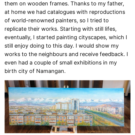
them on wooden frames. Thanks to my father,
at home we had catalogues with reproductions
of world-renowned painters, so I tried to
replicate their works. Starting with still lifes,
eventually, I started painting cityscapes, which I
still enjoy doing to this day. I would show my
works to the neighbours and receive feedback. I
even had a couple of small exhibitions in my
birth city of Namangan.