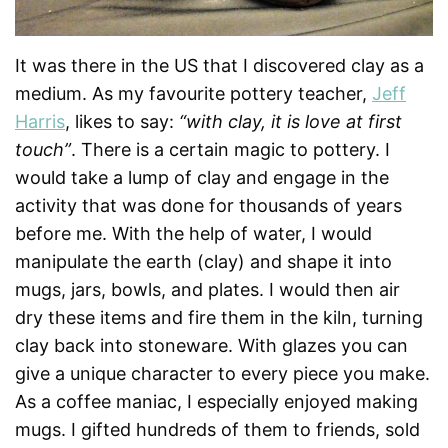
It was there in the US that I discovered clay as a
medium. As my favourite pottery teacher,
Jeff
Harris
, likes to say:
“with clay, it is love at first
touch”
. There is a certain magic to pottery. I
would take a lump of clay and engage in the
activity that was done for thousands of years
before me. With the help of water, I would
manipulate the earth (clay) and shape it into
mugs, jars, bowls, and plates. I would then air
dry these items and fire them in the kiln, turning
clay back into stoneware. With glazes you can
give a unique character to every piece you make.
As a coffee maniac, I especially enjoyed making
mugs. I gifted hundreds of them to friends, sold