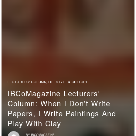
LECTURERS' COLUMN
LIFESTYLE & CULTURE
,
IBCoMagazine Lecturers’
Column: When I Don’t Write
Papers, I Write Paintings And
Play With Clay
BY
IBCOMAGAZINE