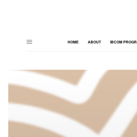
HOME
ABOUT
IBCOM PROG