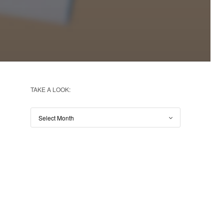
TAKE A LOOK: