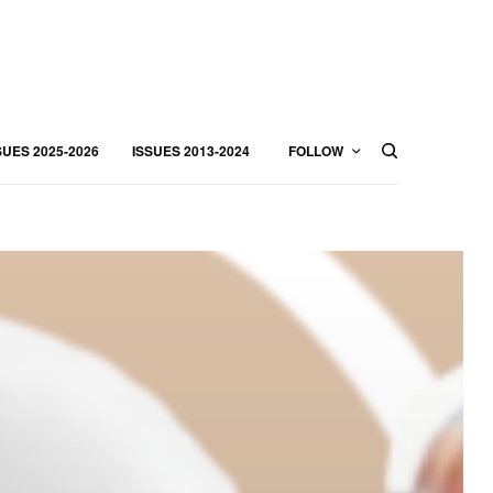
SUES 2025-2026
ISSUES 2013-2024
FOLLOW