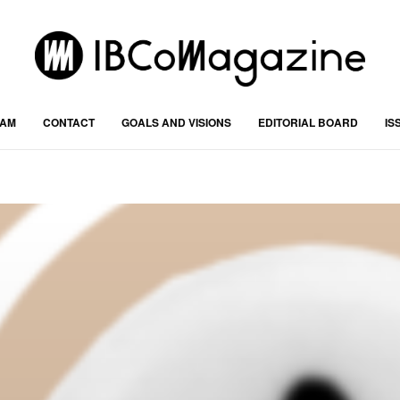
RAM
CONTACT
GOALS AND VISIONS
EDITORIAL BOARD
IS