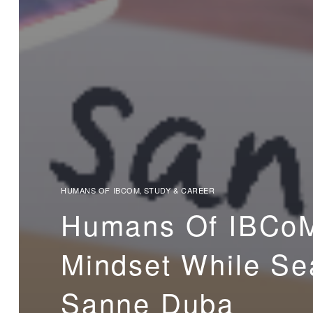
HUMANS OF IBCOM
STUDY & CAREER
,
Humans Of IBCoM
Mindset While Sea
Sanne Duba