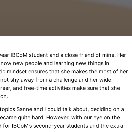
ar IBCoM student and a close friend of mine. Her
o know new people and learning new things in
tic mindset ensures that she makes the most of her
s not shy away from a challenge and her wide
areer, and free-time activities make sure that she
oon.
opics Sanne and I could talk about, deciding on a
 became quite hard. However, with our eye on the
d for IBCoM’s second-year students and the extra