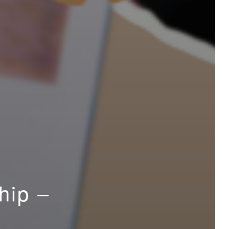
hip –