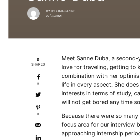
BY
IBCOMAGAZINE
27/02/2021
Meet Sanne Duba, a second-ye
0
SHARES
love for traveling, getting t
combination with her optimis
0
life in every aspect. She doe
interests in terms of study, c
will not get bored any time s
0
Because there were so many t
focus area for our interview
approaching internship perio