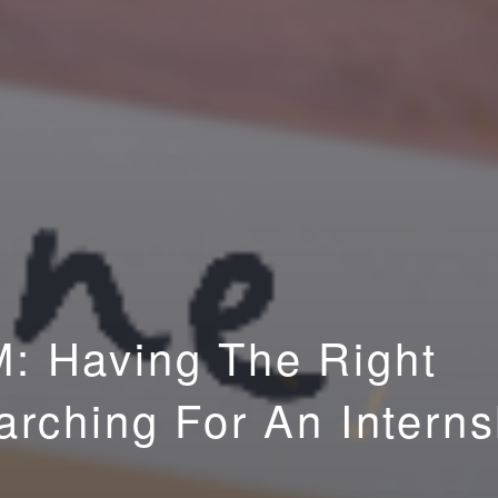
: Having The Right
rching For An Interns