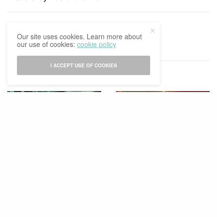
TAGS
2021-2022
GAURI GHISAI
Our site uses cookies. Learn more about
our use of cookies:
cookie policy
I ACCEPT USE OF COOKIES
RELATED POSTS
ENTERTAINMENT
HOLIDAY
,
SPECIAL
STUDY & CAREER
Good Company
Time Is A Social Construct