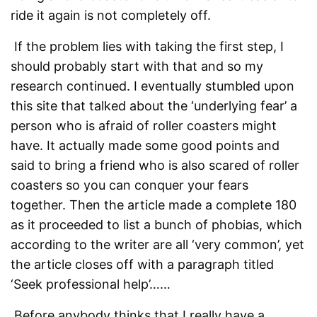
ride it again is not completely off.
If the problem lies with taking the first step, I
should probably start with that and so my
research continued. I eventually stumbled upon
this site that talked about the ‘underlying fear’ a
person who is afraid of roller coasters might
have. It actually made some good points and
said to bring a friend who is also scared of roller
coasters so you can conquer your fears
together. Then the article made a complete 180
as it proceeded to list a bunch of phobias, which
according to the writer are all ‘very common’, yet
the article closes off with a paragraph titled
‘Seek professional help’……
Before anybody thinks that I really have a