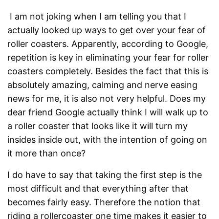
I am not joking when I am telling you that I
actually looked up ways to get over your fear of
roller coasters. Apparently, according to Google,
repetition is key in eliminating your fear for roller
coasters completely. Besides the fact that this is
absolutely amazing, calming and nerve easing
news for me, it is also not very helpful. Does my
dear friend Google actually think I will walk up to
a roller coaster that looks like it will turn my
insides inside out, with the intention of going on
it more than once?
I do have to say that taking the first step is the
most difficult and that everything after that
becomes fairly easy. Therefore the notion that
riding a rollercoaster one time makes it easier to