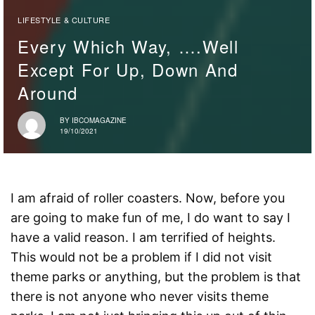
LIFESTYLE & CULTURE
Every Which Way, ….well
Except For Up, Down And
Around
BY
IBCOMAGAZINE
19/10/2021
I am afraid of roller coasters. Now, before you
are going to make fun of me, I do want to say I
have a valid reason. I am terrified of heights.
This would not be a problem if I did not visit
theme parks or anything, but the problem is that
there is not anyone who never visits theme