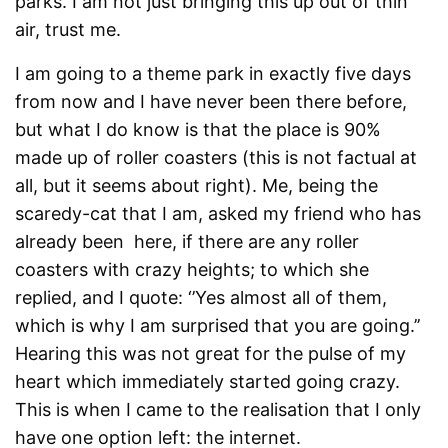
parks. I am not just bringing this up out of thin
air, trust me.
I am going to a theme park in exactly five days
from now and I have never been there before,
but what I do know is that the place is 90%
made up of roller coasters (this is not factual at
all, but it seems about right). Me, being the
scaredy-cat that I am, asked my friend who has
already been here, if there are any roller
coasters with crazy heights; to which she
replied, and I quote: ‘’Yes almost all of them,
which is why I am surprised that you are going.’’
Hearing this was not great for the pulse of my
heart which immediately started going crazy.
This is when I came to the realisation that I only
have one option left: the internet.