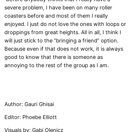
severe problem, I have been on many roller
coasters before and most of them I really
enjoyed. I just do not love the ones with loops or
droppings from great heights. All in all, I think I
will just stick to the “bringing a friend” option.
Because even if that does not work, it is always
good to know that there is someone as
annoying to the rest of the group as I am.
Author: Gauri Ghisai
Editor: Phoebe Elliott
Visuals by: Gabi Olenicz