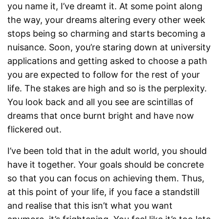
you name it, I’ve dreamt it. At some point along
the way, your dreams altering every other week
stops being so charming and starts becoming a
nuisance. Soon, you’re staring down at university
applications and getting asked to choose a path
you are expected to follow for the rest of your
life. The stakes are high and so is the perplexity.
You look back and all you see are scintillas of
dreams that once burnt bright and have now
flickered out.
I’ve been told that in the adult world, you should
have it together. Your goals should be concrete
so that you can focus on achieving them. Thus,
at this point of your life, if you face a standstill
and realise that this isn’t what you want