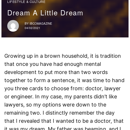
LIFESTYLE & CULTURE
Dream A Little Dream
BY
IBCOMAGAZINE
04/02/2021
Growing up in a brown household, it is tradition
that once you have had enough mental
development to put more than two words
together to form a sentence, it was time to hand
you three cards to choose from: doctor, lawyer
or engineer. In my case, my parents didn’t like
lawyers, so my options were down to the
remaining two. I distinctly remember the day
that I revealed that I wanted to be a doctor, that
it was my dream. My father was beaming, and I