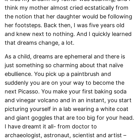
think my mother almost cried ecstatically from
the notion that her daughter would be following
her footsteps. Back then, I was five years old
and knew next to nothing. And I quickly learned
that dreams change, a lot.
As a child, dreams are ephemeral and there is
just something so charming about that naïve
ebullience. You pick up a paintbrush and
suddenly you are on your way to become the
next Picasso. You make your first baking soda
and vinegar volcano and in an instant, you start
picturing yourself in a lab wearing a white coat
and giant goggles that are too big for your head.
I have dreamt it all- from doctor to
archaeologist, astronaut, scientist and artist –