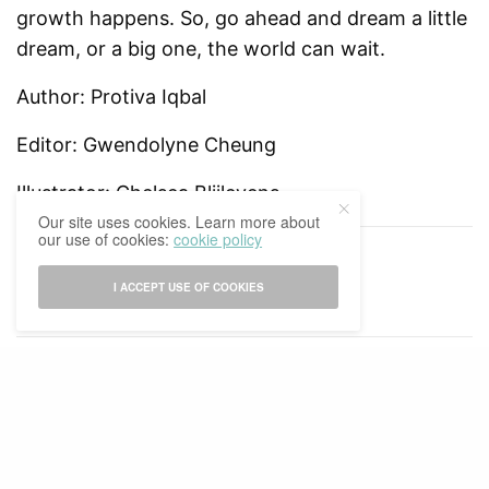
growth happens. So, go ahead and dream a little
dream, or a big one, the world can wait.
Author: Protiva Iqbal
Editor: Gwendolyne Cheung
Illustrator: Chelsea Blijlevens
Our site uses cookies. Learn more about
our use of cookies:
cookie policy
TAGS
2020-2021
PROTIVA
I ACCEPT USE OF COOKIES
RELATED POSTS