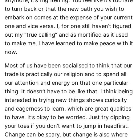
anymore, it’s frightening. You feel like it’s too late
to turn back or that the new path you wish to
embark on comes at the expense of your current
one and vice versa. I, for one still haven’t figured
out my “true calling” and as mortified as it used
to make me, I have learned to make peace with it
now.
Most of us have been socialised to think that our
trade is practically our religion and to spend all
our attention and energy on that one particular
thing. It doesn’t have to be like that. I think being
interested in trying new things shows curiosity
and eagerness to learn, which are great qualities
to have. It’s okay to be worried. Just try dipping
your toes if you don’t want to jump in headfirst.
Change can be scary, but change is also where