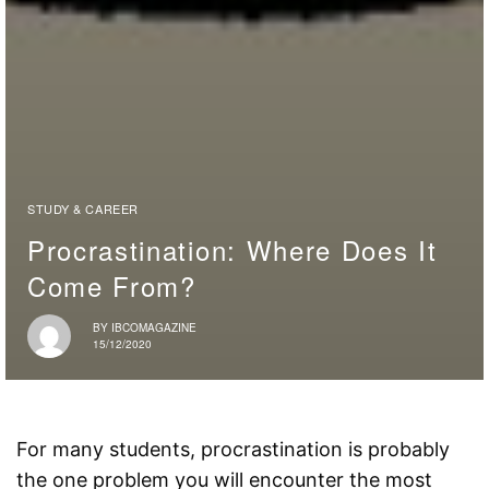
STUDY & CAREER
Procrastination: Where Does It
Come From?
BY
IBCOMAGAZINE
15/12/2020
For many students, procrastination is probably
the one problem you will encounter the most