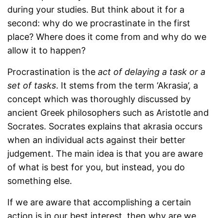
during your studies. But think about it for a
second: why do we procrastinate in the first
place? Where does it come from and why do we
allow it to happen?
Procrastination is the
act of delaying
a task or a
set of tasks
. It stems from the term ‘Akrasia’, a
concept which was thoroughly discussed by
ancient Greek philosophers such as Aristotle and
Socrates. Socrates explains that akrasia occurs
when an individual acts against their better
judgement. The main idea is that you are aware
of what is best for you, but instead, you do
something else.
If we are aware that accomplishing a certain
action is in our best interest, then why are we