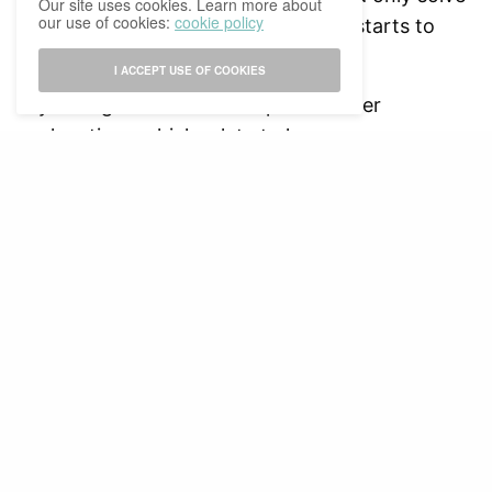
Our site uses cookies. Learn more about
our use of cookies:
cookie policy
the problem temporarily, and reality starts to
kick in again.
I ACCEPT USE OF COOKIES
Psychologists have also explored other
explanations which relate to how we as
individuals perceive ourselves. There is a
difference between present and future self. In
practice, we tend to empathize more with our
present selves rather than our future selves, and
therefore, we neglect our future responsibilities.
We are focused on giving ourselves instant
gratification, instead of looking at our long-term
goals.
As mentioned before, for many students,
procrastination is a common problem among us.
With upcoming assignments and exams every