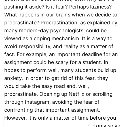
pushing it aside? Is it fear? Perhaps laziness?
What happens in our brains when we decide to
procrastinate? Procrastination, as explained by
many modern-day psychologists, could be
viewed as a coping mechanism. It is a way to
avoid responsibility, and reality as a matter of
fact. For example, an important deadline for an
assignment could be scary for a student. In
hopes to perform well, many students build up
anxiety. In order to get rid of this fear, they
would take the easy road and, well,
procrastinate. Opening up Netflix or scrolling
through Instagram, avoiding the fear of
confronting that important assignment.
However, it is only a matter of time before you
realize that the procrastination would only solve