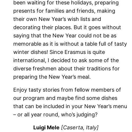
been waiting for these holidays, preparing
presents for families and friends, making
their own New Year’s wish lists and
decorating their places. But it goes without
saying that the New Year could not be as
memorable as it is without a table full of tasty
winter dishes! Since Erasmus is quite
international, I decided to ask some of the
diverse freshmen about their traditions for
preparing the New Year’s meal.
Enjoy tasty stories from fellow members of
our program and maybe find some dishes
that can be included in your New Year’s menu
– or all year round, who’s judging?
Luigi Mele
[Caserta, Italy]