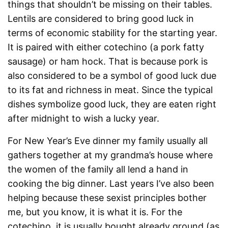
things that shouldn’t be missing on their tables.
Lentils are considered to bring good luck in
terms of economic stability for the starting year.
It is paired with either cotechino (a pork fatty
sausage) or ham hock. That is because pork is
also considered to be a symbol of good luck due
to its fat and richness in meat. Since the typical
dishes symbolize good luck, they are eaten right
after midnight to wish a lucky year.
For New Year’s Eve dinner my family usually all
gathers together at my grandma’s house where
the women of the family all lend a hand in
cooking the big dinner. Last years I’ve also been
helping because these sexist principles bother
me, but you know, it is what it is. For the
cotechino, it is usually bought already ground (as