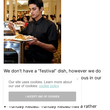
We don’t have a “festival” dish, however we do
have dishes which are extremely famous in our
Our site uses cookies. Learn more about
city and eaten almost every day.
our use of cookies:
cookie policy
Main dishes are:
I ACCEPT USE OF COOKIES
Tunday Kebab. Tunday Kebab has a rather