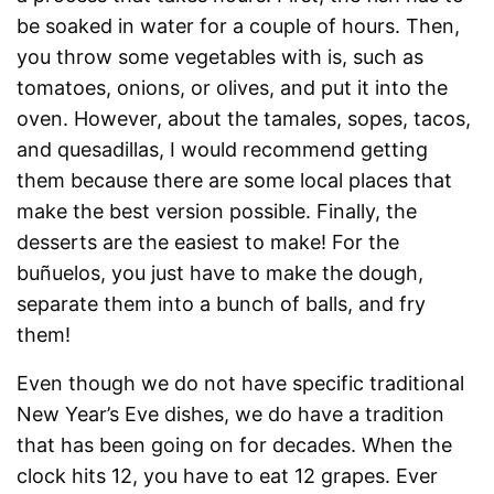
be soaked in water for a couple of hours. Then,
you throw some vegetables with is, such as
tomatoes, onions, or olives, and put it into the
oven. However, about the tamales, sopes, tacos,
and quesadillas, I would recommend getting
them because there are some local places that
make the best version possible. Finally, the
desserts are the easiest to make! For the
buñuelos, you just have to make the dough,
separate them into a bunch of balls, and fry
them!
Even though we do not have specific traditional
New Year’s Eve dishes, we do have a tradition
that has been going on for decades. When the
clock hits 12, you have to eat 12 grapes. Ever