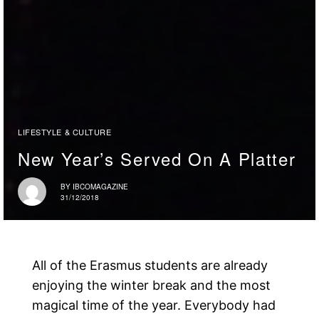
LIFESTYLE & CULTURE
New Year’s Served On A Platter
BY
IBCOMAGAZINE
31/12/2018
All of the Erasmus students are already
enjoying the winter break and the most
magical time of the year. Everybody had