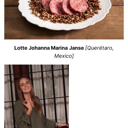
Lotte Johanna Marina Janse
[Querétaro,
Mexico]