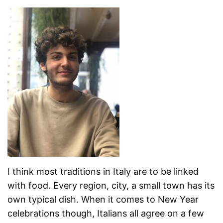
I think most traditions in Italy are to be linked
with food. Every region, city, a small town has its
own typical dish. When it comes to New Year
celebrations though, Italians all agree on a few