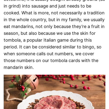
in grind) into sausage and just needs to be
cooked. What is more, not necessarily a tradition
in the whole country, but in my family, we usually
eat mandarins, not only because they’re a fruit in
season, but also because we use the skin for
tombola, a popular Italian game during this
period. It can be considered similar to bingo, so
when someone calls out numbers, we cover
those numbers on our tombola cards with the
mandarin skin.