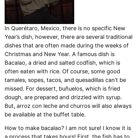
In Querétaro, Mexico, there is no specific New
Year’s dish, however, there are several traditional
dishes that are often made during the weeks of
Christmas and New Year. A famous dish is
Bacalao, a dried and salted codfish, which is
often eaten with rice. Of course, some good
tamales, sopes, tacos, and quesadillas can’t be
missed. For dessert, buñuelos, which is fried
dough, are prepared and drizzled with syrup.
But, arroz con leche and churros will also always
be available at the buffet table.
How to make bacalao? I am not sure! I know it is
a process that takes hours! First, the fish has to