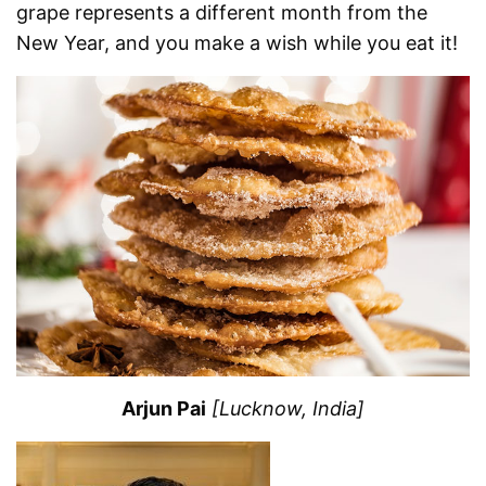
grape represents a different month from the
New Year, and you make a wish while you eat it!
Arjun Pai
[Lucknow, India]